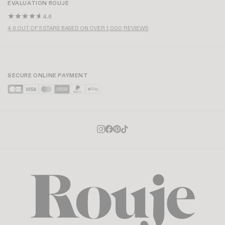
EVALUATION ROUJE
4.6
4.6 OUT OF 5 STARS BASED ON OVER 1,000 REVIEWS
SECURE ONLINE PAYMENT