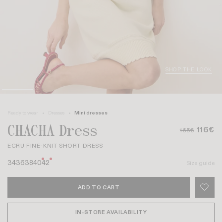
SHOP THE LOOK
Ready to wear
Dresses
Mini dresses
CHACHA Dress
116€
165€
ECRU FINE-KNIT SHORT DRESS
34
36
38
40
42
Size guide
ADD TO CART
IN-STORE AVAILABILITY