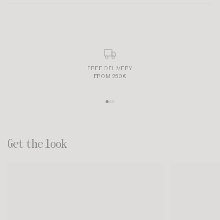
Size and fit:
SECURE AND SIMPLE PAYMENT
Get the look