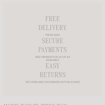
FREE
DELIVERY
FROM 250€
SECURE
PAYMENTS
AND PAYMENTS IN 3X OR 4X
AVAILABLE
EASY
RETURNS
RETURNS AND EXCHANGES WITHIN 15 DAYS