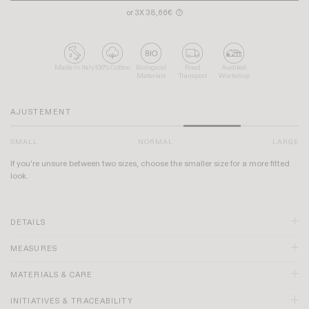
or 3X 38,66€
?
Made In Italy
100% Cotton
Biological
Road
Audited
Materials
Transport
Workshop
AJUSTEMENT
SMALL
NORMAL
LARGE
If you're unsure between two sizes, choose the smaller size for a more fitted
look.
DETAILS
MEASURES
MATERIALS & CARE
INITIATIVES & TRACEABILITY