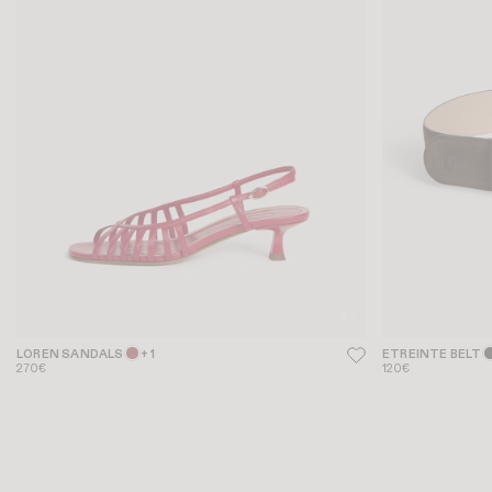
LOREN SANDALS
+ 1
ETREINTE BELT
270€
120€