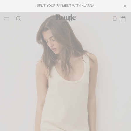
SPLIT YOUR PAYMENT WITH KLARNA
LAST CHANCE