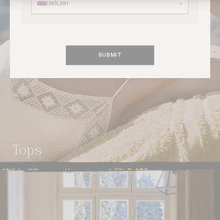
ENGLISH
SUBMIT
tops