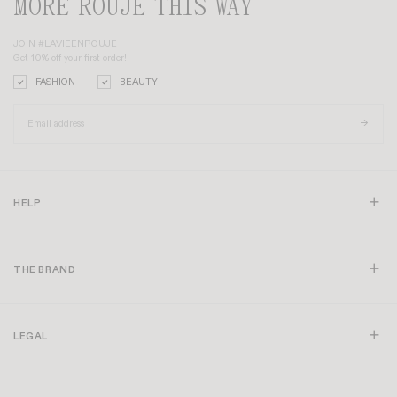
MORE ROUJE THIS WAY
JOIN #LAVIEENROUJE
Get 10% off your first order!
FASHION
BEAUTY
HELP
THE BRAND
LEGAL