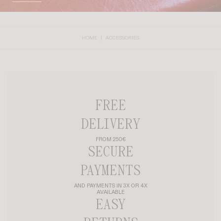
HOME
ACCESSORIES
FREE
DELIVERY
FROM 250€
SECURE
PAYMENTS
AND PAYMENTS IN 3X OR 4X
AVAILABLE
EASY