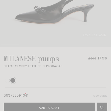
SHOP THE LOOK
MILANESE pumps
175€
250€
BLACK GLOSSY LEATHER SLINGBACKS
36
37
38
39
40
41
Size guide
ADD TO CART