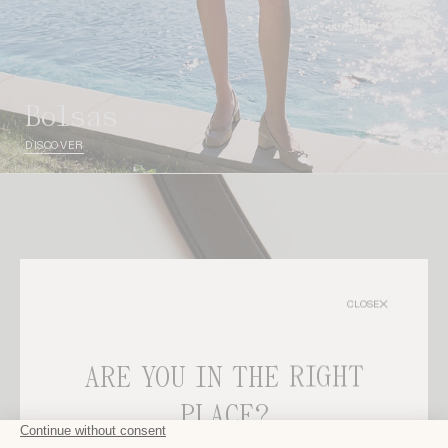
bolsas
DISCOVER
CLOSE
ARE YOU IN THE RIGHT
PLACE?