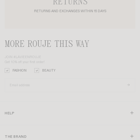
RETURNS
RETURNS AND EXCHANGES WITHIN 15 DAYS
MORE ROUJE THIS WAY
JOIN #LAVIEENROUJE
Get 10% off your first order!
FASHION
BEAUTY
HELP
THE BRAND