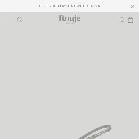
SPLIT YOUR PAYMENT WITH KLARNA
LAST CHANCE