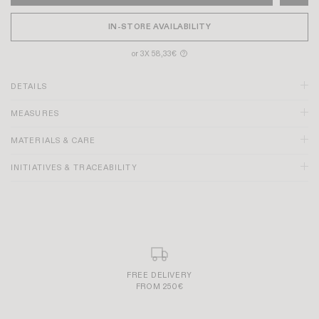
IN-STORE AVAILABILITY
or 3X 58,33€
?
DETAILS
MEASURES
Black color
MATERIALS & CARE
Pointed toe
Heel height: 4.5cm
INITIATIVES & TRACEABILITY
Teardrop-shaped cutout on the front with a decorative bow
Adjustable gold buckle on the ankle
Rubber tip under the sole, to prevent premature wear
Made in Portugal
SECURE AND SIMPLE PAYMENT