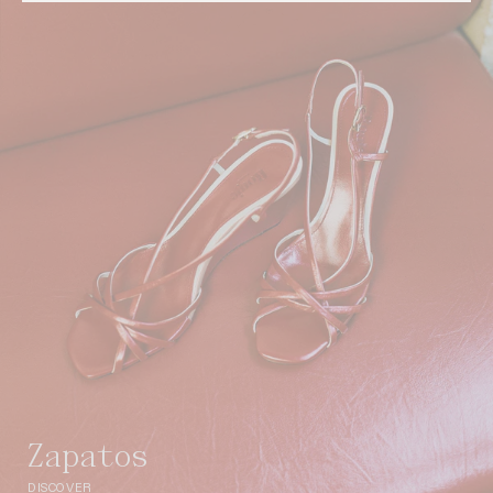
zapatos
DISCOVER