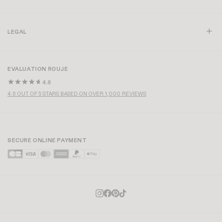
LEGAL
EVALUATION ROUJE
4.6
4.6 OUT OF 5 STARS BASED ON OVER 1,000 REVIEWS
SECURE ONLINE PAYMENT