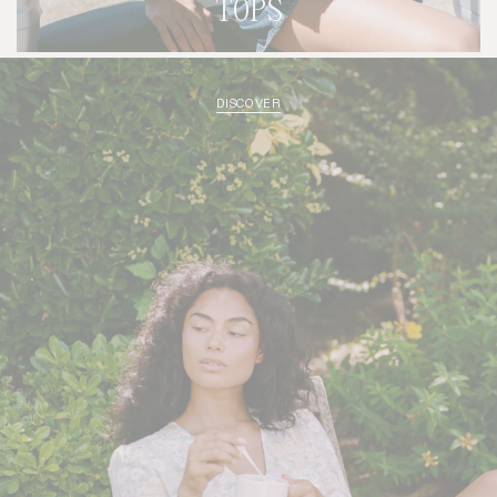
TOPS
DISCOVER