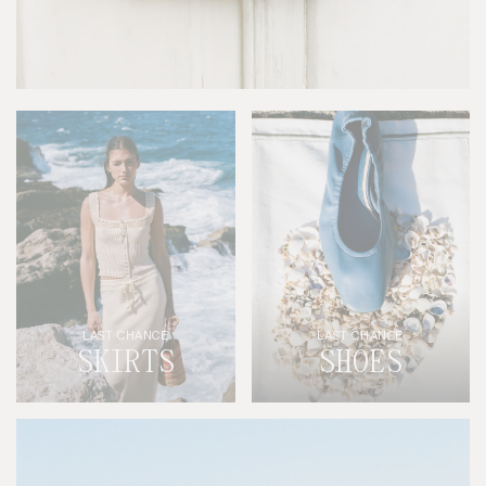
LAST CHANCE
LAST CHANCE
SKIRTS
SHOES