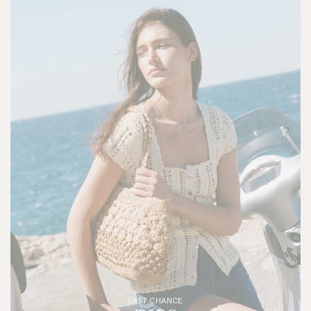
LAST CHANCE