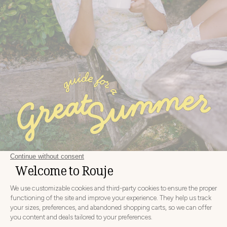
NEW COLLECTION
DISCOVER