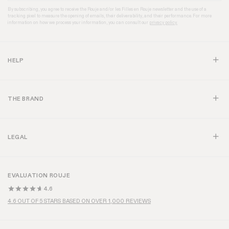
By subscribing, you agree to receive the Rouje and/or les Filles en Rouje newsletter and the use of a
tracking pixel to measure the opening of emails, their deliverability, and their performance. For more
information on how we process your information, you can consult our
privacy policy.
HELP
THE BRAND
LEGAL
EVALUATION ROUJE
4.6
4.6 OUT OF 5 STARS BASED ON OVER 1,000 REVIEWS