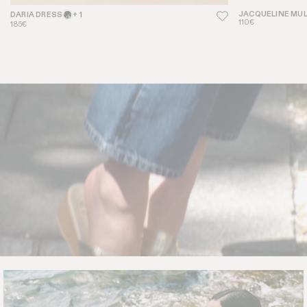
JACQUELINE MU
DARIA DRESS
+ 1
110€
185€