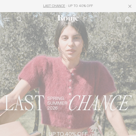
FREE DELIVERY FROM 250€