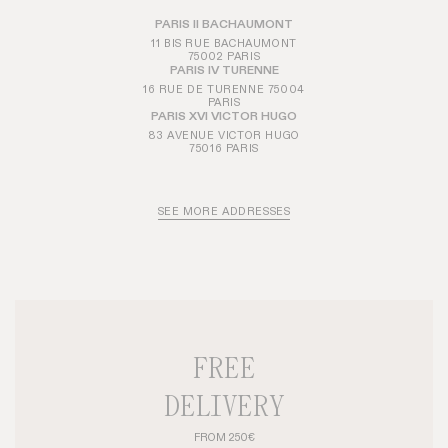
PARIS II BACHAUMONT
11 BIS RUE BACHAUMONT
75002 PARIS
PARIS IV TURENNE
16 RUE DE TURENNE 75004
PARIS
PARIS XVI VICTOR HUGO
83 AVENUE VICTOR HUGO
75016 PARIS
SEE MORE ADDRESSES
FREE
DELIVERY
FROM 250€