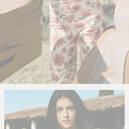
DISCOVER