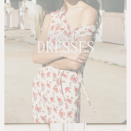
LAST CHANCE
DRESSES