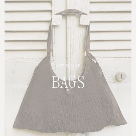
LAST CHANCE
BAGS