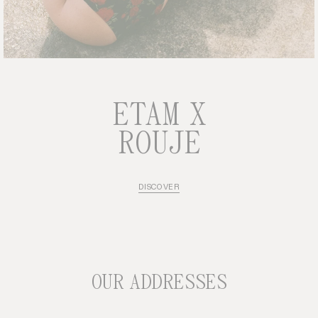
ETAM X
ROUJE
DISCOVER
OUR ADDRESSES