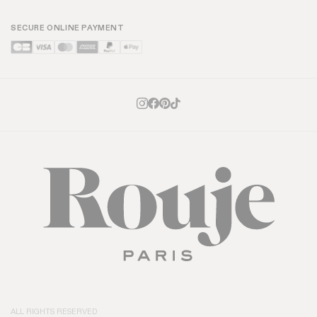
SECURE ONLINE PAYMENT
ALL RIGHTS RESERVED