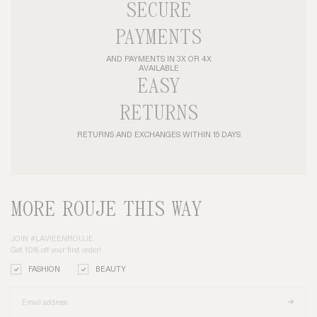
SECURE
PAYMENTS
AND PAYMENTS IN 3X OR 4X
AVAILABLE
EASY
RETURNS
RETURNS AND EXCHANGES WITHIN 15 DAYS
MORE ROUJE THIS WAY
JOIN #LAVIEENROUJE
Get 10% off your first order!
FASHION
BEAUTY