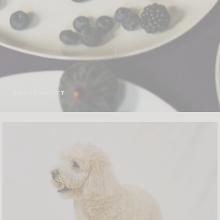
LISE STOUFFLET