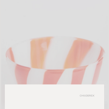
CHIUDERE