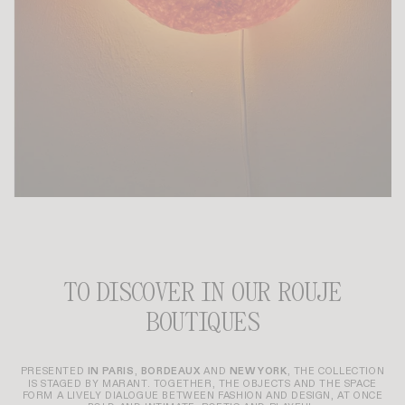
TO DISCOVER IN OUR ROUJE
BOUTIQUES
PRESENTED
IN PARIS
,
BORDEAUX
AND
NEW YORK
, THE COLLECTION
IS STAGED BY MARANT. TOGETHER, THE OBJECTS AND THE SPACE
FORM A LIVELY DIALOGUE BETWEEN FASHION AND DESIGN, AT ONCE