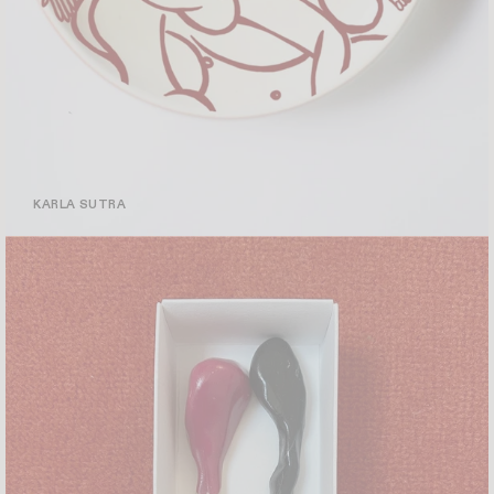
KARLA SUTRA