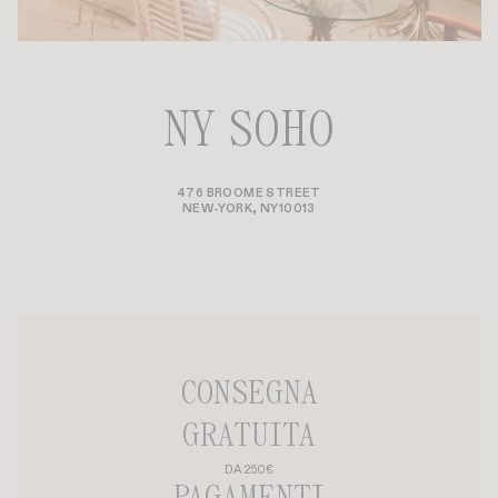
NY SOHO
476 BROOME STREET
NEW-YORK, NY10013
CONSEGNA
GRATUITA
DA 250€