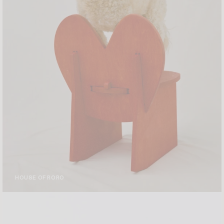
HOUSE OF RORO