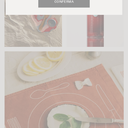
CONFERMA
LUCIE SOTTY
GHIA