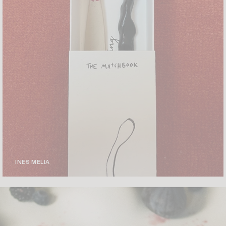
INES MELIA