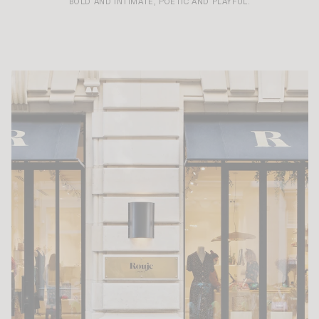
BOLD AND INTIMATE, POETIC AND PLAYFUL.