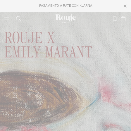
PAGAMENTO A RATE CON KLARNA
LAST CHANCE