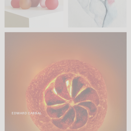
EDWARD CABBAL