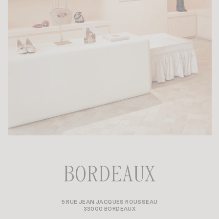
BORDEAUX
5 RUE JEAN JACQUES ROUSSEAU
33000 BORDEAUX