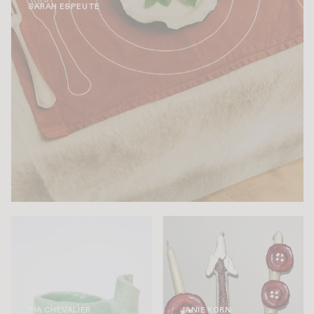
SARAH ESPEUTE
PIA CHEVALIER
JANIE KORN