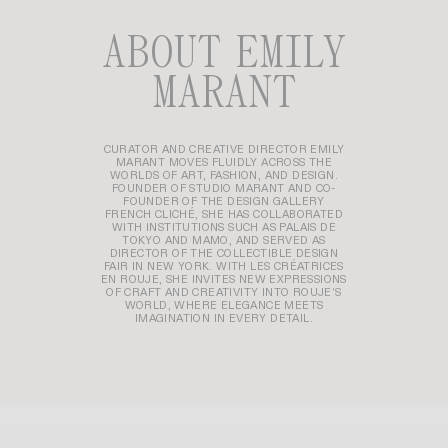
ABOUT EMILY
MARANT
CURATOR AND CREATIVE DIRECTOR EMILY
MARANT MOVES FLUIDLY ACROSS THE
WORLDS OF ART, FASHION, AND DESIGN.
FOUNDER OF STUDIO MARANT AND CO-
FOUNDER OF THE DESIGN GALLERY
FRENCH CLICHÉ, SHE HAS COLLABORATED
WITH INSTITUTIONS SUCH AS PALAIS DE
TOKYO AND MAMO, AND SERVED AS
DIRECTOR OF THE COLLECTIBLE DESIGN
FAIR IN NEW YORK. WITH LES CRÉATRICES
EN ROUJE, SHE INVITES NEW EXPRESSIONS
OF CRAFT AND CREATIVITY INTO ROUJE’S
WORLD, WHERE ELEGANCE MEETS
IMAGINATION IN EVERY DETAIL.