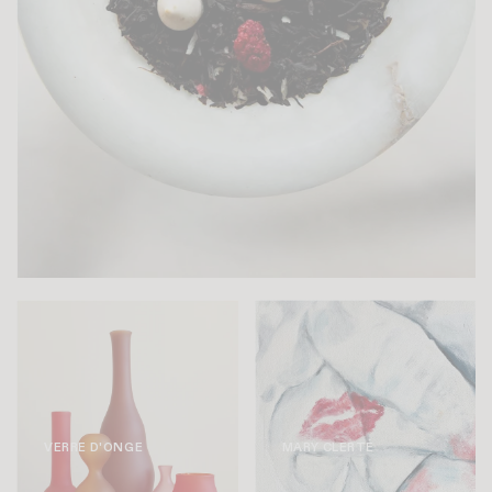
VERRE D'ONGE
MARY CLERTÉ