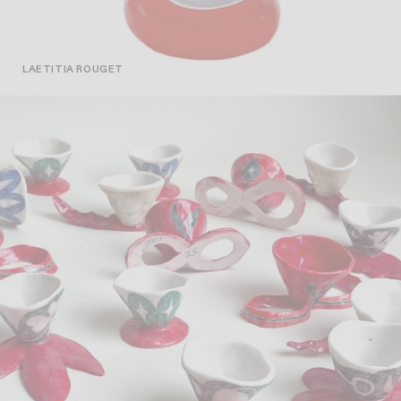
LAETITIA ROUGET