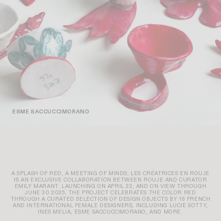
ESME SACCUCCIMORANO
A SPLASH OF RED, A MEETING OF MINDS; LES CRÉATRICES EN ROUJE
IS AN EXCLUSIVE COLLABORATION BETWEEN ROUJE AND CURATOR
EMILY MARANT. LAUNCHING ON APRIL 23, AND ON VIEW THROUGH
JUNE 30 2025, THE PROJECT CELEBRATES THE COLOR RED
THROUGH A CURATED SELECTION OF DESIGN OBJECTS BY 16 FRENCH
AND INTERNATIONAL FEMALE DESIGNERS, INCLUDING LUCIE SOTTY,
INES MELIA, ESME SACCUCCIMORANO, AND MORE.