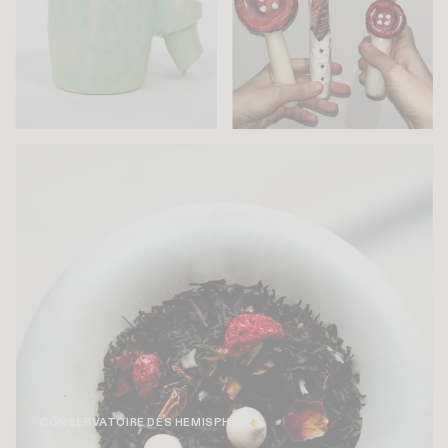
CONSERVATOIRE DES HEMISPHÈRES