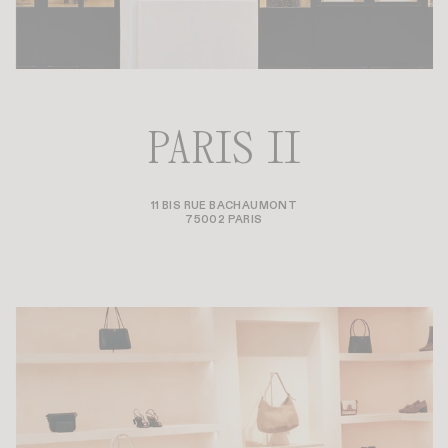
PARIS II
11 BIS RUE BACHAUMONT
75002 PARIS