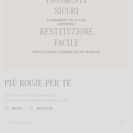
PAGAMENTI
SICURI
E PAGAMENTI IN 3X O 4X
DISPONIBILI
RESTITUZIONE
FACILE
RESTITUZIONE E CAMBIO ENTRO 15 GIORNI
PIÙ ROUJE PER TE
UNISCITI A #LESFILLESENROUJE
Ottieni il 10% di sconto sul tuo primo ordine!
MODA
BELLEZZA