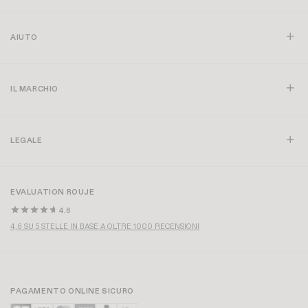
AIUTO
IL MARCHIO
LEGALE
EVALUATION ROUJE
4.6
4,6 SU 5 STELLE IN BASE A OLTRE 1000 RECENSIONI
PAGAMENTO ONLINE SICURO