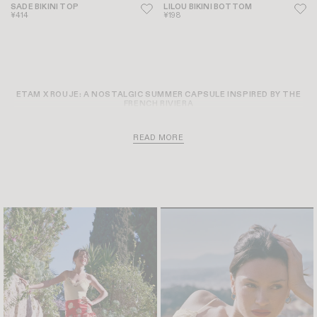
SADE BIKINI TOP
LILOU BIKINI BOTTOM
¥414
¥198
ETAM X ROUJE: A NOSTALGIC SUMMER CAPSULE INSPIRED BY THE
FRENCH RIVIERA
READ MORE
THREE GIRLS UNDER THE SAME SUN, A WINDING ROAD LEADING
STRAIGHT TO THE MEDITERRANEAN SEA, AND THE WHOLE SUMMER
STRETCHING OUT BEFORE THEM. THIS SEASON, ETAM AND ROUJE
UNVEIL AN EXCLUSIVE DESIGN COLLABORATION INSPIRED BY THE
EFFORTLESS ELEGANCE OF THE 1960S FRENCH RIVIERA. THIS UNIQUE
MEETING OF MINDS MERGES ETAM’S CENTURY-OLD SWIMWEAR
EXPERTISE WITH ROUJE’S RETRO, INSTINCTIVE, AND DEEPLY
FEMININE WORLD, GIVING RISE TO A CURATED SUMMER WARDROBE
IMAGINED AS A TRUE ESCAPE INTO THE SUN.
THE SWIMWEAR WARDROBE: FROM TEXTURED GINGHAM TO
SIGNATURE FLORALS
DESIGNED TO BEAUTIFULLY FLATTER THE SILHOUETTE, THE
COLLECTION PRESENTS A SWIMWEAR WARDROBE MADE FOR SUN-
DRENCHED DAYS THAT BEGIN BY THE WATER AND SEAMLESSLY DRIFT
INTO DUSK. THE AESTHETIC LANGUAGE OF THE CAPSULE PLAYS ON
VINTAGE-INFUSED TEXTURES AND SOPHISTICATED FINISHING
TOUCHES. AT THE HEART OF THE COLLECTION, YOU WILL DISCOVER:
HIGH-WAISTED RETRO CUTS AND