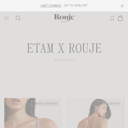
LAST CHANCE
: UP TO 40% OFF
ETAM X ROUJE
16 PRODUCTS
LIMITED EDITION
LIMITED EDITION