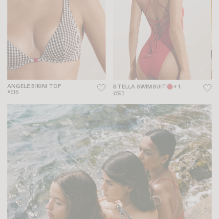
ANGELE BIKINI TOP
STELLA SWIMSUIT
+ 1
¥518
¥593