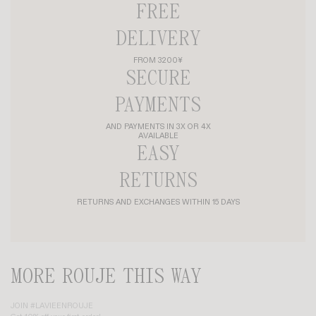
FREE
DELIVERY
FROM 3200¥
SECURE
PAYMENTS
AND PAYMENTS IN 3X OR 4X
AVAILABLE
EASY
RETURNS
RETURNS AND EXCHANGES WITHIN 15 DAYS
MORE ROUJE THIS WAY
JOIN #LAVIEENROUJE