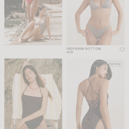
INDY BIKINI BOTTOM
¥259
LIMITED EDITION