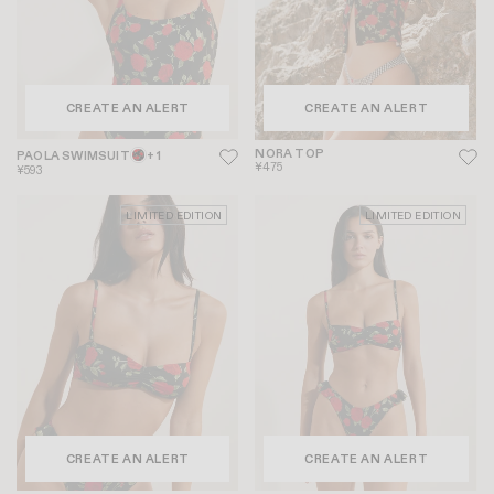
CREATE AN ALERT
CREATE AN ALERT
NORA TOP
PAOLA SWIMSUIT
+ 1
¥475
¥593
LIMITED EDITION
LIMITED EDITION
CREATE AN ALERT
CREATE AN ALERT