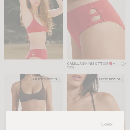
CAMILLA BIKINI BOTTOM
+ 1
¥362
LIMITED EDITION
LIMITED EDITION
CLOSE