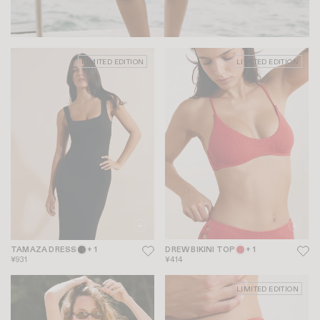
LIMITED EDITION
LIMITED EDITION
TAMAZA DRESS
+ 1
DREW BIKINI TOP
+ 1
¥931
¥414
LIMITED EDITION