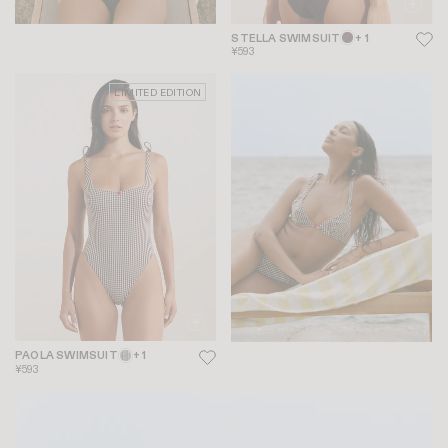
STELLA SWIMSUIT
+ 1
¥593
LIMITED EDITION
PAOLA SWIMSUIT
+ 1
¥593