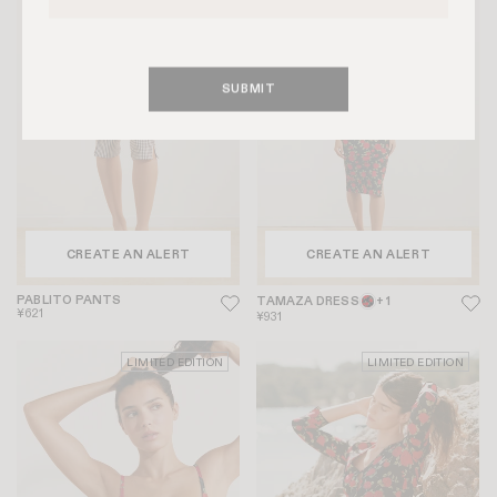
LIMITED EDITION
LIMITED EDITION
SUBMIT
CREATE AN ALERT
CREATE AN ALERT
PABLITO PANTS
TAMAZA DRESS
+ 1
¥621
¥931
LIMITED EDITION
LIMITED EDITION