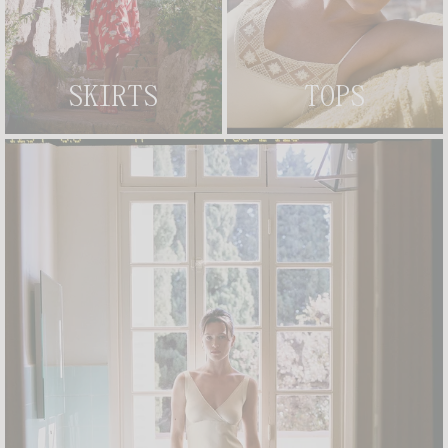
TEXTURED GINGHAM PIECES:
STRUCTURED TOPS THAT PAY HOMAGE TO ICONIC SIXTIES
BEACHWEAR.
SIGNATURE FLORAL PRINTS:
ROUJE'S EMBLEMATIC BOUQUETS
REIMAGINED FOR THE BEACH, INFUSING A ROMANTIC FRENCH
CHARM INTO EVERY PIECE.
CHOCOLATE AND RED TIE DETAILS:
THOUGHTFUL, DELICATE
SKIRTS
TOPS
CONTRAST TIES THAT ALLOW YOU TO ADJUST THE FIT WHILE ADDING
A GRAPHIC, STYLIZED TOUCH.
HYBRID SWIMSUITS:
ONE-PIECE SWIMWEAR ENGINEERED TO BREAK
AWAY FROM TRADITIONAL BEACH CODES, DOUBLING AS EFFORTLESS
BODYSUITS.
FROM BEACH TO CITY: EFFORTLESS STYLING FOR SUSPENDED
SUMMER MOMENTS
THE TRUE MAGIC OF THE ETAM X ROUJE CAPSULE LIES IN ITS
ABSOLUTE VERSATILITY. THE ONE-PIECE SWIMSUITS ARE
INTENTIONALLY DESIGNED TO TRANSITION FROM THE SHORE TO THE
CITY PAVEMENT, SERVING AS THE PERFECT BASE LAYER. SLIP THEM
BENEATH OUR BODY-SKIMMING
FLORAL DRESSES
, LAYER THEM
UNDER A LIGHTWEIGHT OPEN CARDIGAN, OR PAIR THEM WITH OUR
PRINTED CAPRI PANTS TO MOVE EFFORTLESSLY THROUGH EVERY
HOUR OF A SCORCHING DAY. ACCESSORIZE THE LOOK WITH A PAIR OF
LEATHER
SANDALS
AND A SIGNATURE GOLD-PLATED
NECKLACE
TO
ELEVATE YOUR SEASIDE ALLURE INTO A SHARP EVENING
SILHOUETTE.
AN ODE TO SUN-KISSED LOUNGING AND TIME SPENT WELL
ULTIMATELY, THIS EXCLUSIVE COLLABORATION BELONGS TO WHAT
SUMMER KEEPS FOR ITSELF, THOSE SUSPENDED, UNHURRIED
MOMENTS, THAT SUN-KISSED GLOW GENTLY SETTLING ON BARE
SKIN, WHEN TIME STRETCHES ENDLESSLY AND NOTHING FEELS
URGENT. IT IS A CELEBRATION OF FREEDOM, SISTERHOOD, AND
TIMELESS STYLE. EXPLORE THE ETAM X ROUJE COLLECTION AND