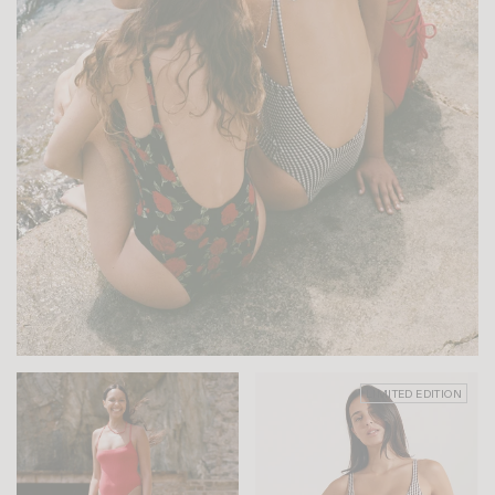
LIMITED EDITION