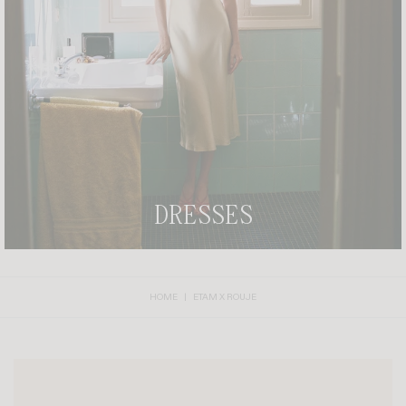
CLAIM YOUR PIECE OF THE RIVIERA DREAM.
DRESSES
HOME
ETAM X ROUJE