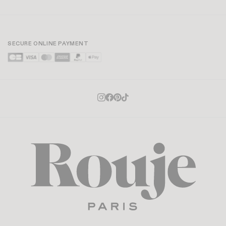
SECURE ONLINE PAYMENT