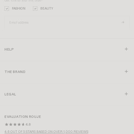
Get 10% off your first order!
FASHION
BEAUTY
HELP
THE BRAND
LEGAL
EVALUATION ROUJE
4.6
4.6 OUT OF 5 STARS BASED ON OVER 1,000 REVIEWS