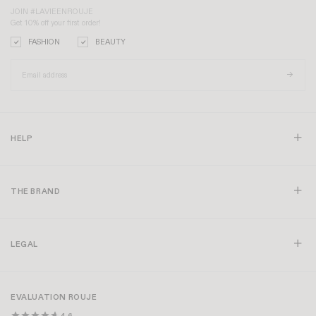
JOIN #LAVIEENROUJE
Get 10% off your first order!
FASHION
BEAUTY
HELP
THE BRAND
LEGAL
EVALUATION ROUJE