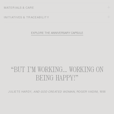
MATERIALS & CARE
INITIATIVES & TRACEABILITY
EXPLORE THE ANNIVERSARY CAPSULE
Size and fit:
“BUT I’M WORKING... WORKING ON
BEING HAPPY!”
JULIETE HARDY,
AND GOD CREATED WOMAN
, ROGER VADIM, 1956