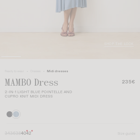
SHOP THE LOOK
Ready to wear
Dresses
Midi dresses
MAMBO Dress
235€
2-IN-1 LIGHT BLUE POINTELLE AND
CUPRO KNIT MIDI DRESS
34
36
38
40
42
Size guide