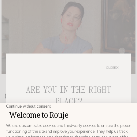
CLOSE
ARE YOU IN THE RIGHT
Get the look
PLACE?
LIMITED EDITION
CHOOSE YOUR DELIVERY COUNTRY AND LANGUAGE
BEFORE PLACING YOUR ORDER