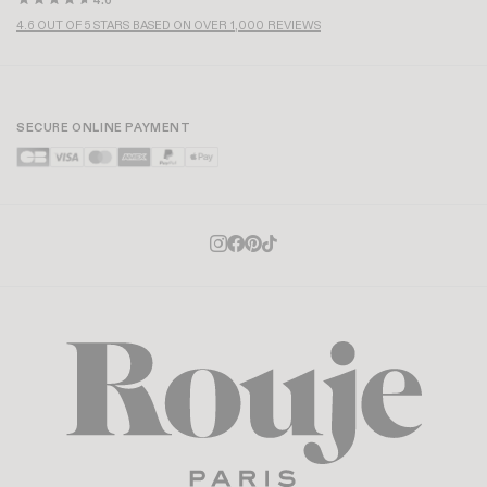
4.6
4.6 OUT OF 5 STARS BASED ON OVER 1,000 REVIEWS
SECURE ONLINE PAYMENT