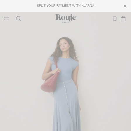
SPLIT YOUR PAYMENT WITH KLARNA
LAST CHANCE