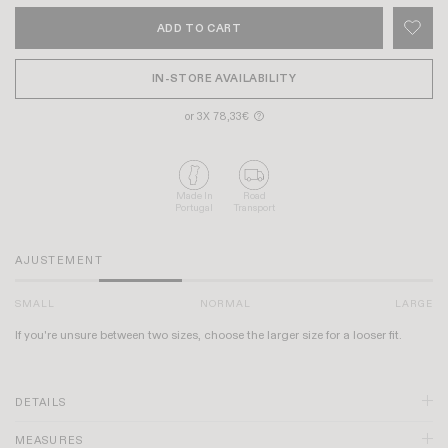
ADD TO CART
IN-STORE AVAILABILITY
or 3X 78,33€
?
Made In
Road
Portugal
Transport
AJUSTEMENT
SMALL
NORMAL
LARGE
If you're unsure between two sizes, choose the larger size for a looser fit.
DETAILS
MEASURES