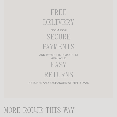
FREE
DELIVERY
FROM 250€
SECURE
PAYMENTS
AND PAYMENTS IN 3X OR 4X
AVAILABLE
EASY
RETURNS
RETURNS AND EXCHANGES WITHIN 15 DAYS
MORE ROUJE THIS WAY