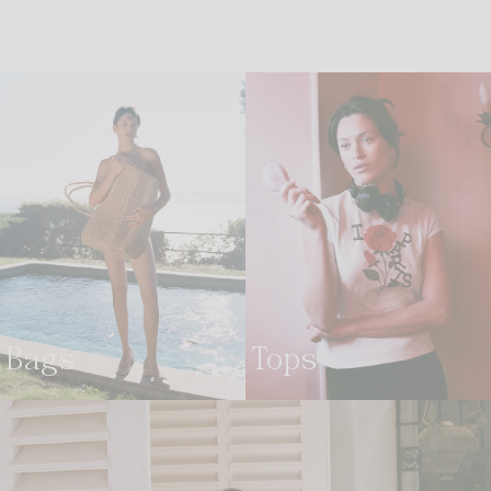
bags
tops