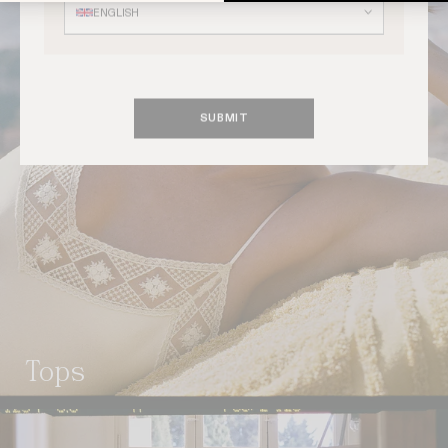
ENGLISH
SUBMIT
tops