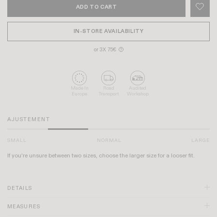
ADD TO CART
IN-STORE AVAILABILITY
or 3X 75€
?
Made In
Road
Audited
Europe
Transport
Workshop
AJUSTEMENT
SMALL
NORMAL
LARGE
If you're unsure between two sizes, choose the larger size for a looser fit.
DETAILS
MEASURES