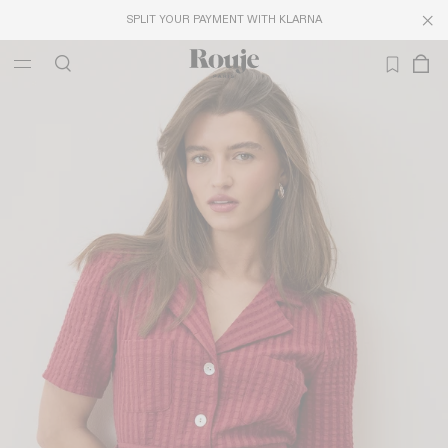
SPLIT YOUR PAYMENT WITH KLARNA
LAST CHANCE