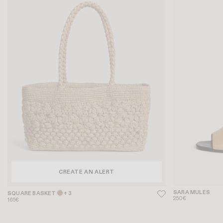
CREATE AN ALERT
SARA MULES
SQUARE BASKET
+ 3
250€
165€