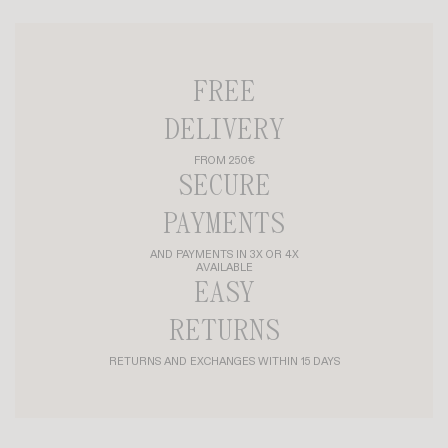
FREE
DELIVERY
FROM 250€
SECURE
PAYMENTS
AND PAYMENTS IN 3X OR 4X
AVAILABLE
EASY
RETURNS
RETURNS AND EXCHANGES WITHIN 15 DAYS