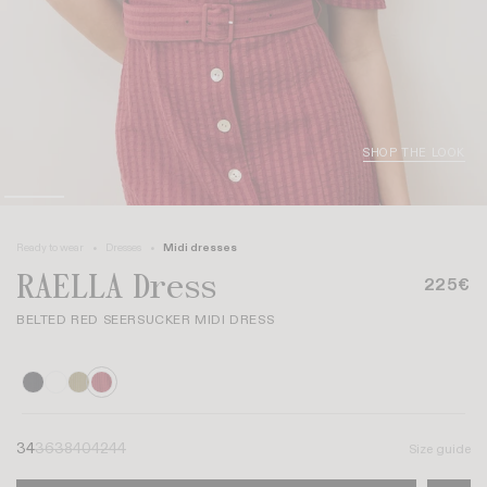
SHOP THE LOOK
Ready to wear
Dresses
Midi dresses
RAELLA Dress
225€
BELTED RED SEERSUCKER MIDI DRESS
34
36
38
40
42
44
Size guide