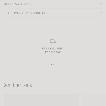
MATERIALS & CARE
INITIATIVES & TRACEABILITY
Size recommendation:
SECURE AND SIMPLE PAYMENT
Get the look