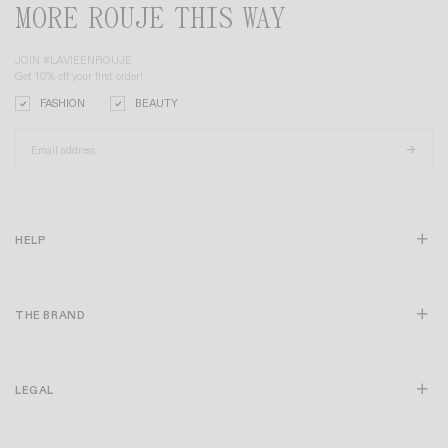
MORE ROUJE THIS WAY
JOIN #LAVIEENROUJE
Get 10% off your first order!
FASHION
BEAUTY
HELP
THE BRAND
LEGAL