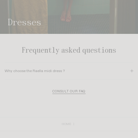
dresses
Frequently asked questions
Why choose the Raella midi dress ?
The
Raella dress
reimagines the shirt-dress style with Rouje’s signature
retro-feminine twist. It features a structured silhouette with
chest darts
, an
CONSULT OUR FAQ
elegant shirt collar, and charming
short gathered sleeves
. Its premium
finishes, such as
real mother-of-pearl buttons
, and practical patch
pockets make it a chic, authentic, and effortless piece for everyday wear.
HOME