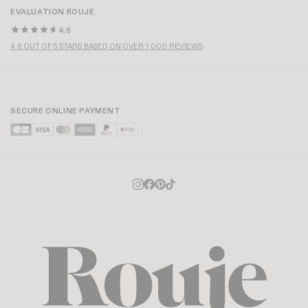
EVALUATION ROUJE
4.6
4.6 OUT OF 5 STARS BASED ON OVER 1,000 REVIEWS
SECURE ONLINE PAYMENT