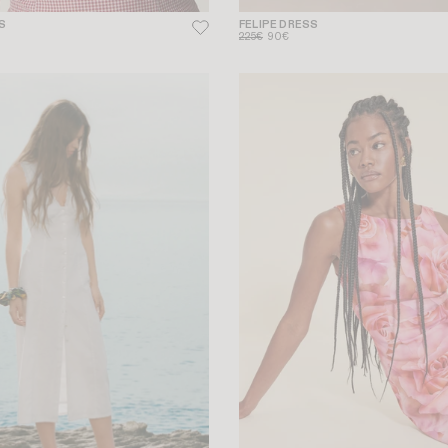
S
FELIPE DRESS
225€
90€