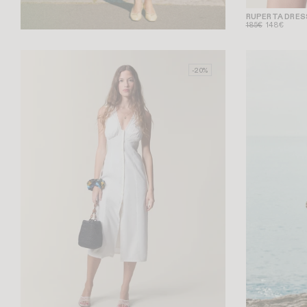
RUPERTA DRES
185€
148€
-20%