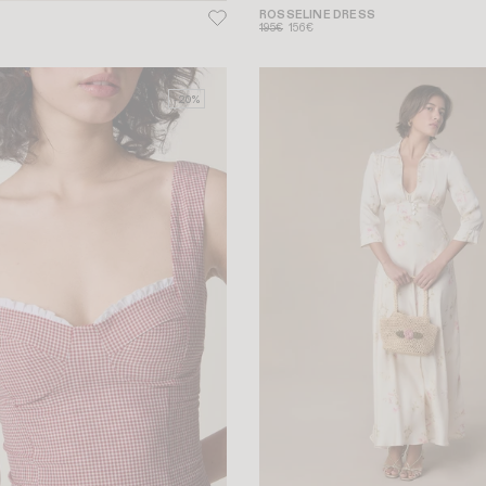
ROSSELINE DRESS
195€
156€
-20%