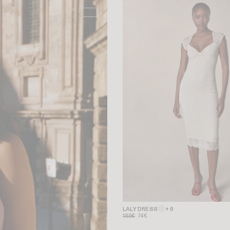
-50%
LALY DRESS
+ 6
185€
74€