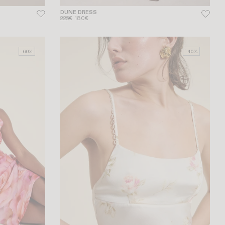
DUNE DRESS
225€
180€
-60%
-40%