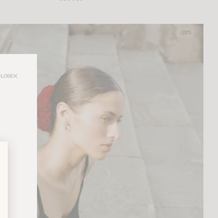
-20%
CLOSE