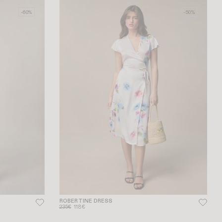
-60%
-50%
ROBERTINE DRESS
235€
118€