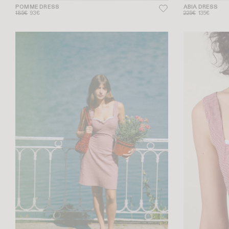
POMME DRESS
ABIA DRESS
185€
93€
225€
135€