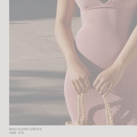
MADALENA DRESS
165€
83€