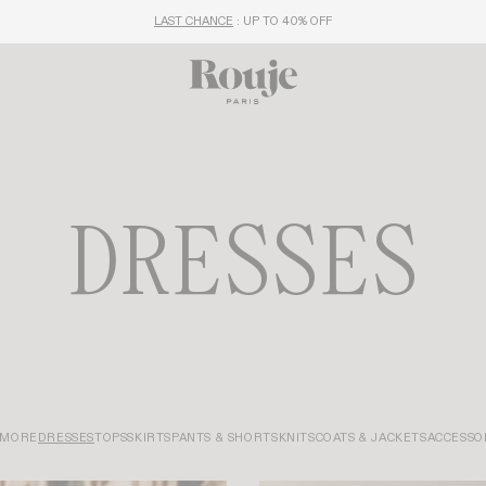
LAST CHANCE
: UP TO 40% OFF
DRESSES
 MORE
DRESSES
TOPS
SKIRTS
PANTS & SHORTS
KNITS
COATS & JACKETS
ACCESSO