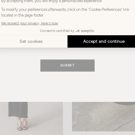
+ 1
Choose
your
Choose your language
-40%
language
ENGLISH
SUBMIT