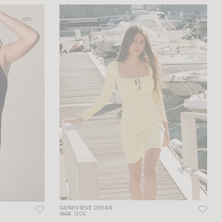
-50%
-30%
GENEVIEVE DRESS
185€
130€