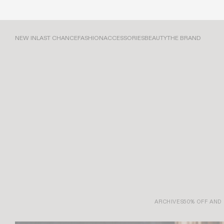
NEW IN
LAST CHANCE
FASHION
ACCESSORIES
BEAUTY
THE BRAND
ARCHIVES
50% OFF AND