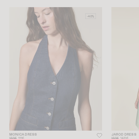
-40%
MONICA DRESS
JAROD DRESS
185€
111€
185€
148€