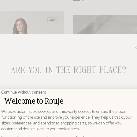
145€
73€
-40%
ARE YOU IN THE RIGHT PLACE?
CHOOSE YOUR DELIVERY COUNTRY AND LANGUAGE BEFORE
PLACING YOUR ORDER
Choose
Choose your country
your
country
AUSTRIA