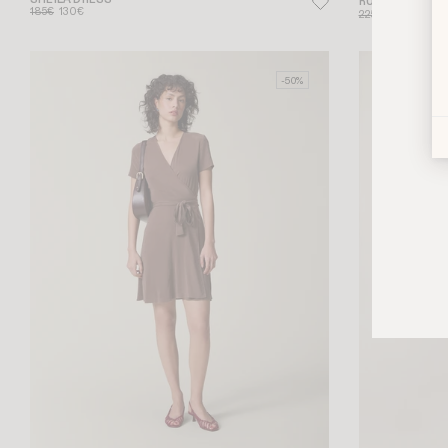
SHEILA DRESS
RUTHY DRESS
185€
130€
225€
135€
-50%