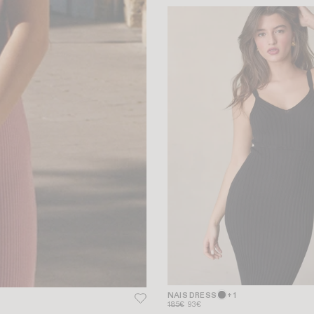
NAIS DRESS
+ 1
185€
93€