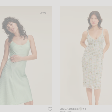
-20%
LINDA DRESS
+ 1