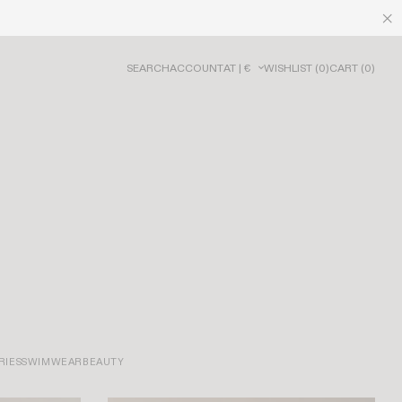
SEARCH
ACCOUNT
AT | €
WISHLIST
(
0
)
CART
(
0
)
RIES
SWIMWEAR
BEAUTY