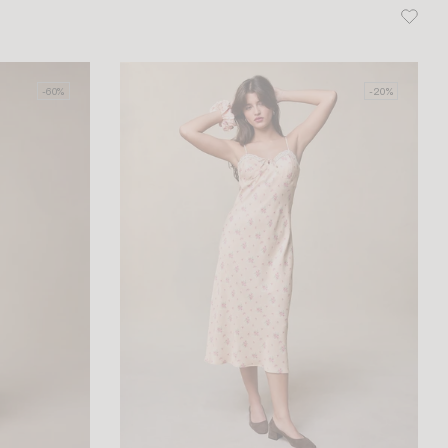
-60%
-20%