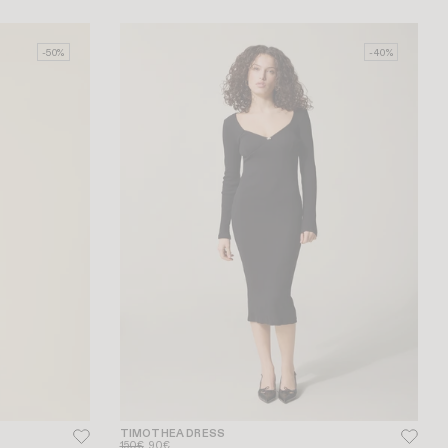
-50%
-40%
TIMOTHEA DRESS
150€
90€