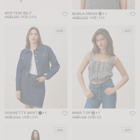
MYSTERE BELT
MARLA DRESS
+ 1
HK$1,355
HK$1,084
HK$2,205
HK$1,764
-20%
-20%
DENISETTE SKIRT
+ 1
MINA TOP
+ 1
HK$1,300
HK$1,040
HK$1,415
HK$1,132
-30%
-20%