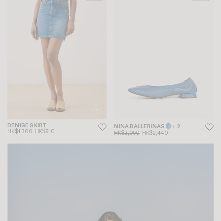
DENISE SKIRT
NINA BALLERINAS
+ 2
HK$1,300
HK$910
HK$3,050
HK$2,440