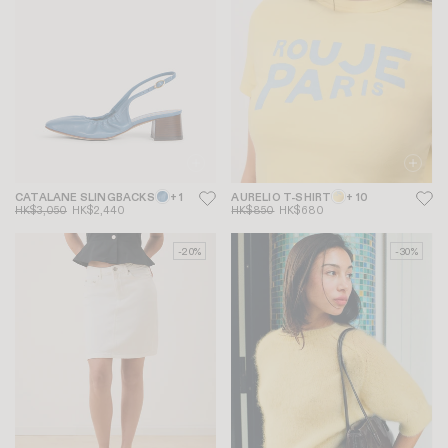
CATALANE SLINGBACKS
+ 1
AURELIO T-SHIRT
+ 10
HK$3,050
HK$2,440
HK$850
HK$680
-20%
-30%