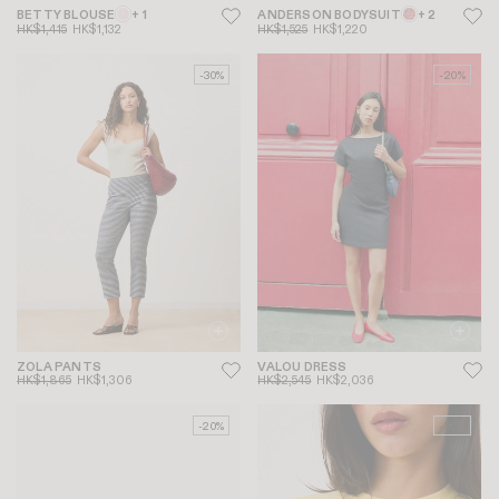
BETTY BLOUSE
+ 1
ANDERSON BODYSUIT
+ 2
HK$1,415
HK$1,132
HK$1,525
HK$1,220
-30%
-20%
ZOLA PANTS
VALOU DRESS
HK$1,865
HK$1,306
HK$2,545
HK$2,036
-20%
-20%