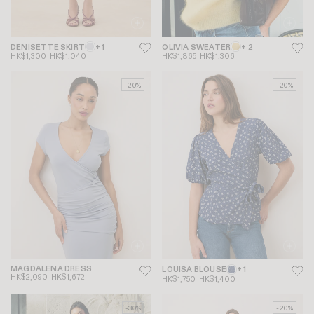
DENISETTE SKIRT
+ 1
OLIVIA SWEATER
+ 2
HK$1,300
HK$1,040
HK$1,865
HK$1,306
-20%
-20%
MAGDALENA DRESS
LOUISA BLOUSE
+ 1
HK$2,090
HK$1,672
HK$1,750
HK$1,400
-30%
-20%