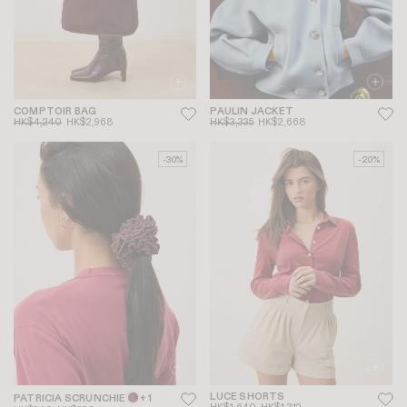
COMPTOIR BAG
PAULIN JACKET
HK$4,240
HK$2,968
HK$3,335
HK$2,668
-30%
-20%
LUCE SHORTS
PATRICIA SCRUNCHIE
+ 1