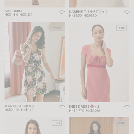
ADA SKIRT
KARENE T-SHIRT
+ 2
HK$1,415
HK$1,132
HK$850
HK$680
-20%
-20%
MANUELA DRESS
INES DRESS
+ 2
HK$2,205
HK$1,764
HK$2,770
HK$2,216
-30%
-20%