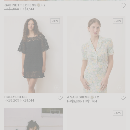
GABINETTE DRESS
+ 2
HK$2,205
HK$1,544
-30%
-20%
HOLLY DRESS
ANAIS DRESS
+ 2
HK$2,205
HK$1,544
HK$2,205
HK$1,764
-20%
-20%