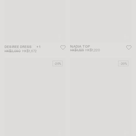
NADIA TOP
DESIREE DRESS
+ 1
HK$1,525
HK$1,220
HK$2,090
HK$1,672
-20%
-20%