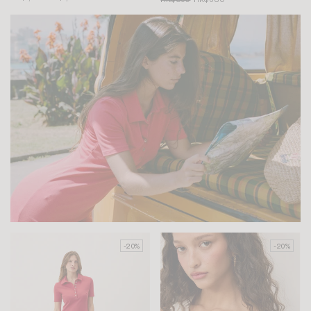
-20%
-20%