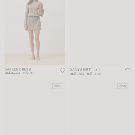
DAREEN DRESS
DANY SHIRT
+ 1
HK$2,770
HK$1,939
HK$1,750
HK$1,400
-30%
-20%