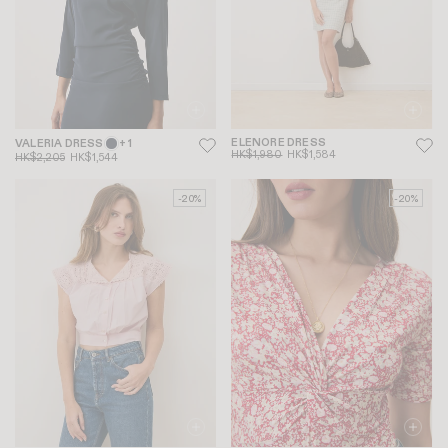
ELENORE DRESS
VALERIA DRESS
+ 1
HK$1,980
HK$1,584
HK$2,205
HK$1,544
-20%
-20%