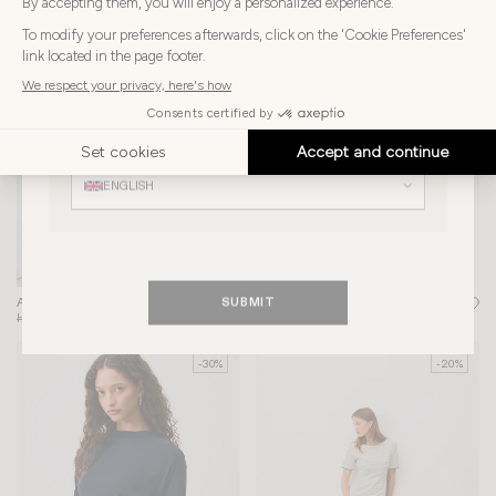
Choose
Choose your country
-30%
-30%
your
country
HONG KONG SAR
Choose
your
Choose your language
language
ENGLISH
SUBMIT
AIME TOP
+ 1
MINUIT BAG
+ 2
HK$1,300
HK$910
HK$3,955
HK$2,769
-30%
-20%