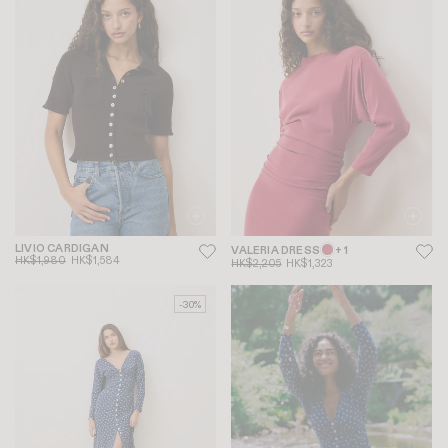
LIVIO CARDIGAN
VALERIA DRESS
+ 1
HK$1,980
HK$1,584
HK$2,205
HK$1,323
-30%