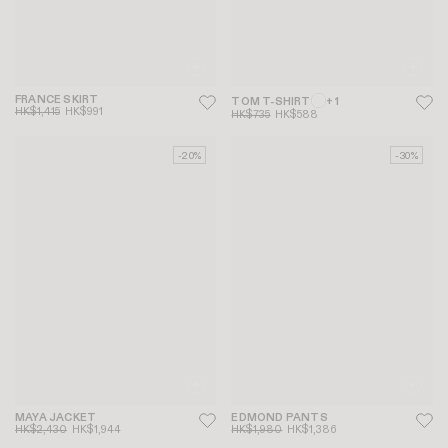
FRANCE SKIRT
TOM T-SHIRT
+ 1
HK$1,415
HK$991
HK$735
HK$588
-20%
-30%
MAYA JACKET
EDMOND PANTS
HK$2,430
HK$1,944
HK$1,980
HK$1,386