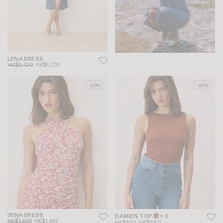
LENA DRESS
HK$2,430
HK$1,701
-20%
-20%
IRINA DRESS
DAMIEN TOP
+ 3
HK$1,865
HK$1,492
HK$850
HK$680