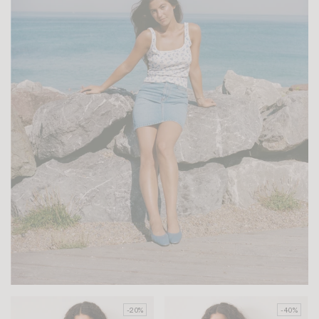
-20%
-40%