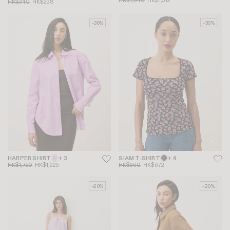
HK$1,640
HK$1,312
HK$340
HK$238
-30%
-30%
HARPER SHIRT
+ 3
SIAM T-SHIRT
+ 4
HK$1,750
HK$1,225
HK$960
HK$672
-20%
-20%