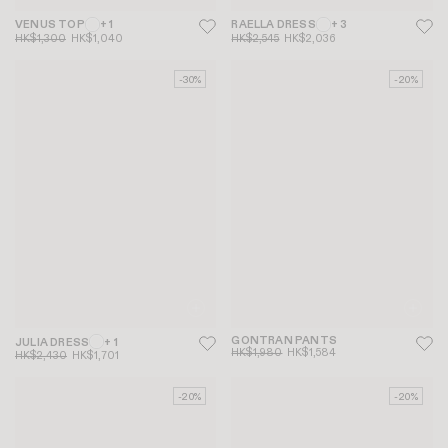
VENUS TOP
+ 1
RAELLA DRESS
+ 3
HK$1,300
HK$1,040
HK$2,545
HK$2,036
-30%
-20%
GONTRAN PANTS
JULIA DRESS
+ 1
HK$1,980
HK$1,584
HK$2,430
HK$1,701
-20%
-20%