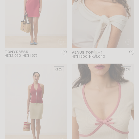
TONY DRESS
VENUS TOP
+ 1
HK$2,090
HK$1,672
HK$1,300
HK$1,040
-20%
-20%