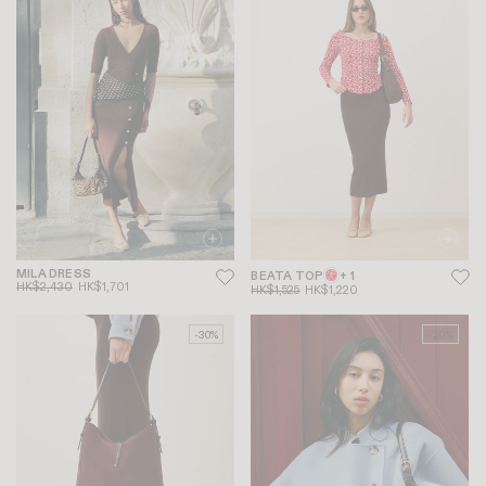
MILA DRESS
BEATA TOP
+ 1
HK$2,430
HK$1,701
HK$1,525
HK$1,220
-30%
-20%