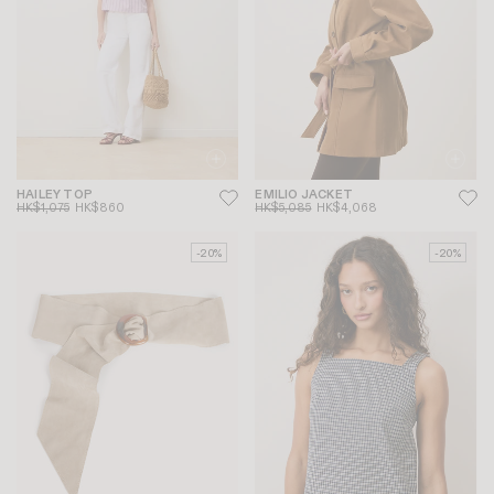
HAILEY TOP
EMILIO JACKET
HK$1,075
HK$860
HK$5,085
HK$4,068
-20%
-20%