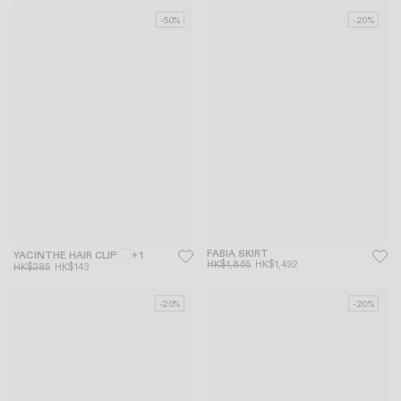
-50%
-20%
FABIA SKIRT
YACINTHE HAIR CLIP
+ 1
HK$1,865
HK$1,492
HK$285
HK$143
-20%
-20%