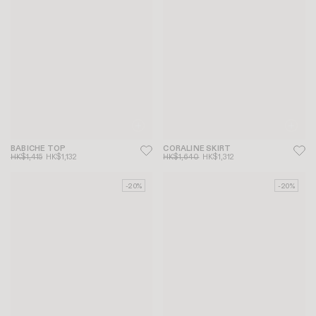
BABICHE TOP
CORALINE SKIRT
HK$1,415
HK$1,132
HK$1,640
HK$1,312
-20%
-20%