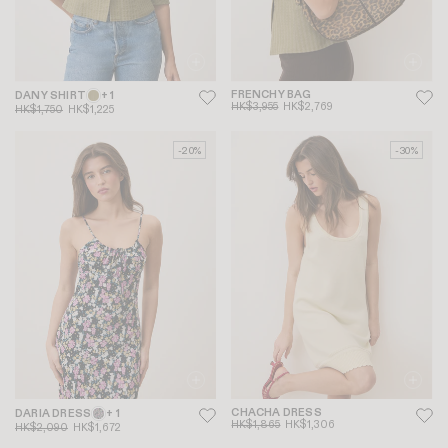
FRENCHY BAG
DANY SHIRT
+ 1
HK$3,955
HK$2,769
HK$1,750
HK$1,225
-20%
-30%
CHACHA DRESS
DARIA DRESS
+ 1
HK$1,865
HK$1,306
HK$2,090
HK$1,672