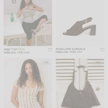
SEVILLANE SANDALS
AIME TOP
+ 1
HK$3,050
HK$2,440
HK$1,300
HK$1,040
-20%
-20%