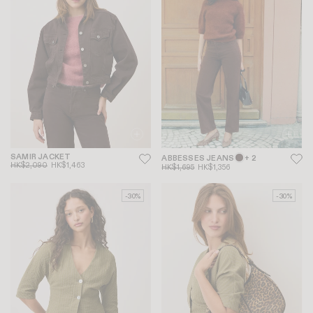
SAMIR JACKET
ABBESSES JEANS
+ 2
HK$2,090
HK$1,463
HK$1,695
HK$1,356
-30%
-30%