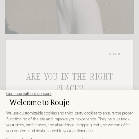
-20%
-20%
CLOSE
ARE YOU IN THE RIGHT
PLACE?
CHOOSE YOUR DELIVERY COUNTRY AND LANGUAGE
BEFORE PLACING YOUR ORDER
EMI SANDALS
TUCO TOP
HK$3,050
HK$2,440
HK$1,415
HK$1,132