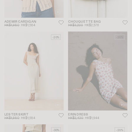
ADEMIR CARDIGAN
CHOUQUETTE BAG
HK$1,980
HK$1,584
HK$3,220
HK$2,576
-20%
-20%
LESTER SKIRT
ERIN DRESS
HK$1,980
HK$1,584
HK$2,430
HK$1,944
-30%
-20%