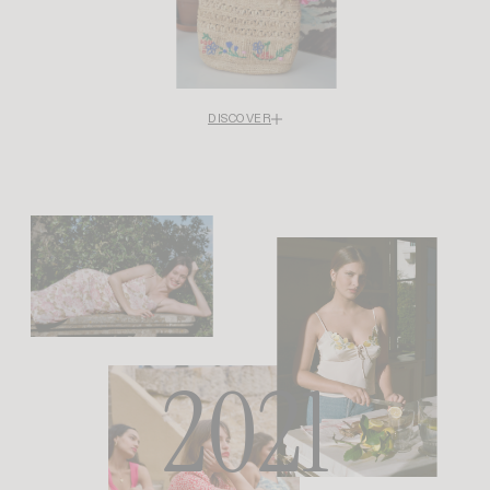
DISCOVER
Rouje goes beyond fashion by partnering with the Maisons des Femmes
organization to support the Restart program, which is dedicated to helping
women who have experienced violence rebuild their lives. Because dressing
women also means standing by their side when everything seems to be
falling apart.
For Rouje, solidarity, dignity, and sisterhood are not just words: they are
values embodied in concrete actions. Every season since then, Rouje has
created upcycled pieces, with proceeds donated to the Fondation des
Femmes.
2021