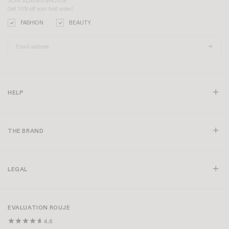
JOIN #LAVIEENROUJE
Get 10% off your first order!
FASHION
BEAUTY
HELP
THE BRAND
LEGAL
EVALUATION ROUJE
4.6