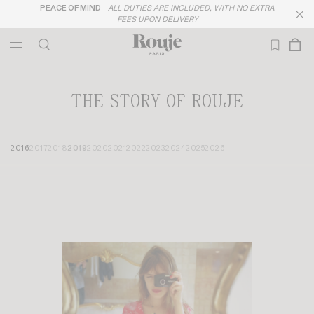
FREE DELIVERY FROM 300$
THE STORY OF ROUJE
2016
2017
2018
2019
2020
2021
2022
2023
2024
2025
2026