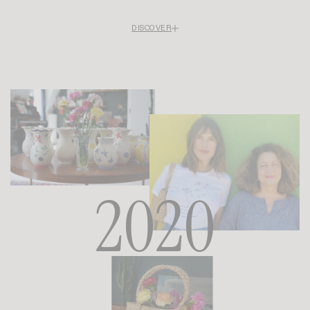
DISCOVER
Rouje makes its first forays into the U.S. market: a pop-up in Los Angeles’
Culver City neighborhood, followed by a second one in New York on Prince
Street. These two ventures highlight the appeal of Parisian style across the
Atlantic.
That same year, in September, the brand finally establishes a foothold in
Paris with its first boutique on Rue Bachaumont in the 2nd arrondissement.
A physical showcase for a brand that had previously existed solely online,
marking the moment when Rouje became a destination as much as a
signature.
2020