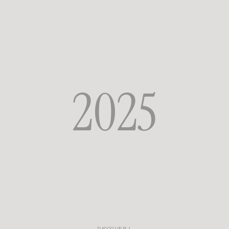
Rouje wardrobe, two symbols of the capital come together and resonate
with one another.
They share the same fascination with women, the same way of blending
boldness and refinement, spectacle and intimacy. An encounter where
femininity becomes freedom, sensuality, and celebration all at once.
2025