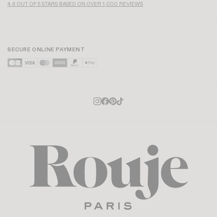
4.6 OUT OF 5 STARS BASED ON OVER 1,000 REVIEWS
SECURE ONLINE PAYMENT