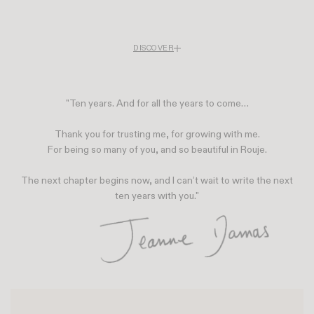
DISCOVER
Rouje is celebrating its tenth anniversary. To mark the occasion, the brand is
unveiling a special anniversary capsule collection inspired by cinema a nod
to the imagination that has always shaped its aesthetic and is opening the
"Ten years. And for all the years to come…
doors to Café Rouje, a vibrant space where style becomes an experience to
be shared.
Ten years after its debut, Rouje remains as committed as ever to helping you
Thank you for trusting me, for growing with me.
look your best, with the same enthusiasm as on day one.
For being so many of you, and so beautiful in Rouje.
The next chapter begins now, and I can’t wait to write the next
ten years with you."