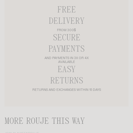
FREE
DELIVERY
FROM 300$
SECURE
PAYMENTS
AND PAYMENTS IN 3X OR 4X
AVAILABLE
EASY
RETURNS
RETURNS AND EXCHANGES WITHIN 15 DAYS
MORE ROUJE THIS WAY