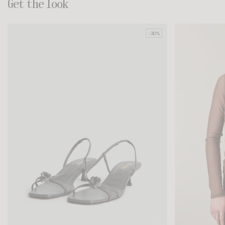
Get the look
-30%