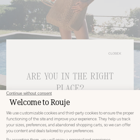
CLOSE
ARE YOU IN THE RIGHT
PLACE?
Bags
CHOOSE YOUR DELIVERY COUNTRY AND LANGUAGE
BEFORE PLACING YOUR ORDER