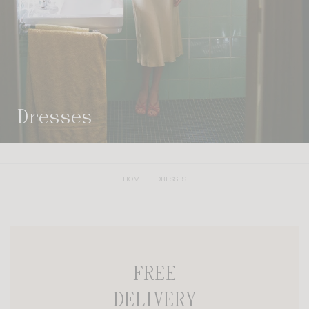
dresses
HOME
DRESSES
FREE
DELIVERY