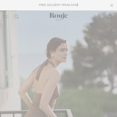
FREE DELIVERY FROM 300$