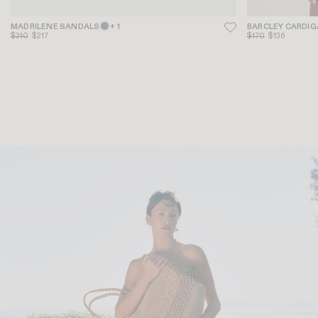
MADRILENE SANDALS
+ 1
BARCLEY CARDI
$310
$217
$170
$136