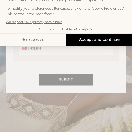
Choose
Choose your country
your
country
UNITED STATES
Choose
your
Choose your language
language
ENGLISH
SUBMIT