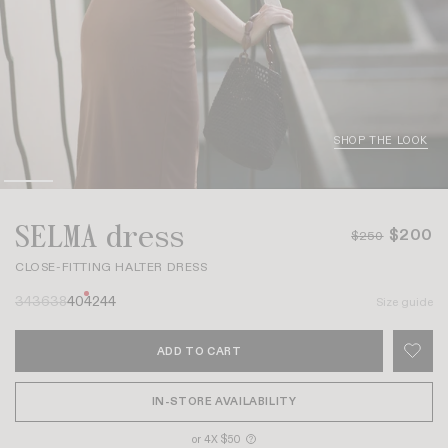
SHOP THE LOOK
SELMA dress
$200
$250
CLOSE-FITTING HALTER DRESS
34
36
38
40
42
44
Size guide
ADD TO CART
IN-STORE AVAILABILITY
or 4X $50
?