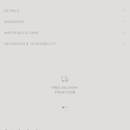
DETAILS
MEASURES
Brown color
Deep V-neckline
MATERIALS & CARE
Straps tie at back of neck
Backless
INITIATIVES & TRACEABILITY
Under-bust pleating
Lined skirt
Made in France
SECURE AND SIMPLE PAYMENT