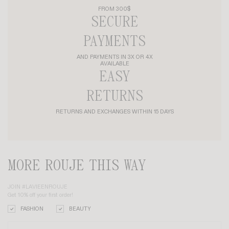
FROM 300$
SECURE
PAYMENTS
AND PAYMENTS IN 3X OR 4X
AVAILABLE
EASY
RETURNS
RETURNS AND EXCHANGES WITHIN 15 DAYS
MORE ROUJE THIS WAY
JOIN #LAVIEENROUJE
Get 10% off your first order!
FASHION
BEAUTY