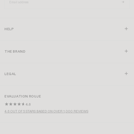
HELP
THE BRAND
LEGAL
EVALUATION ROUJE
4.6
4.6 OUT OF 5 STARS BASED ON OVER 1,000 REVIEWS