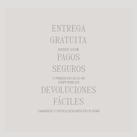
ENTREGA
GRATUITA
DESDE 300$
PAGOS
SEGUROS
Y PAGOS EN 3X O 4X
DISPONIBLES
DEVOLUCIONES
FÁCILES
CAMBIOS Y DEVOLUCIONES EN 15 DÍAS