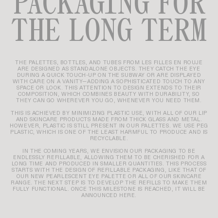
PACKAGING FOR
THE LONG TERM
THE PALETTES, BOTTLES, AND TUBES FROM LES FILLES EN ROUJE
ARE DESIGNED AS STANDALONE OBJECTS. THEY CATCH THE EYE
DURING A QUICK TOUCH-UP ON THE SUBWAY OR ARE DISPLAYED
WITH CARE ON A VANITY—ADDING A SOPHISTICATED TOUCH TO ANY
SPACE OR LOOK. THIS ATTENTION TO DESIGN EXTENDS TO THEIR
COMPOSITION, WHICH COMBINES BEAUTY WITH DURABILITY, SO
THEY CAN GO WHEREVER YOU GO, WHENEVER YOU NEED THEM.
THIS IS ACHIEVED BY MINIMIZING PLASTIC USE, WITH ALL OF OUR LIP
AND SKINCARE PRODUCTS MADE FROM THICK GLASS AND METAL.
HOWEVER, PLASTIC IS STILL PRESENT IN OUR PALETTES. WE USE PEG
PLASTIC, WHICH IS ONE OF THE LEAST HARMFUL TO PRODUCE AND IS
RECYCLABLE.
IN THE COMING YEARS, WE ENVISION OUR PACKAGING TO BE
ENDLESSLY REFILLABLE, ALLOWING THEM TO BE CHERISHED FOR A
LONG TIME AND PRODUCED IN SMALLER QUANTITIES. THIS PROCESS
STARTS WITH THE DESIGN OF REFILLABLE PACKAGING, LIKE THAT OF
OUR NEW PEARLESCENT EYE PALETTE OR ALL OF OUR SKINCARE
RANGE. THE NEXT STEP IS TO DEVELOP THE REFILLS TO MAKE THEM
FULLY FUNCTIONAL. ONCE THIS MILESTONE IS REACHED, IT WILL BE
ANNOUNCED HERE.