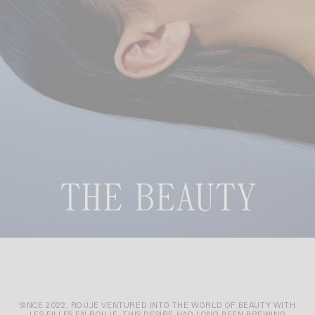
THE BEAUTY
SINCE 2022, ROUJE VENTURED INTO THE WORLD OF BEAUTY WITH
LES FILLES EN ROUJE. THIS DESIRE HAD LONG BEEN BREWING