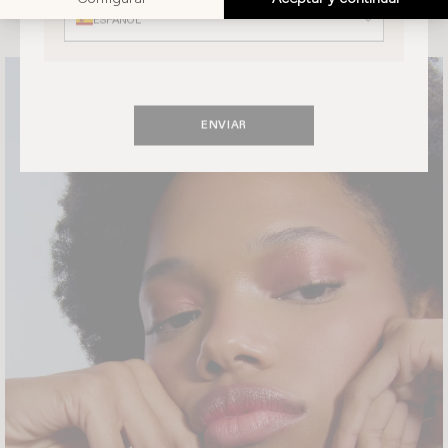
ESPAÑOL
ENVIAR