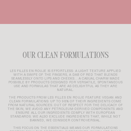
OUR CLEAN FORMULATIONS
LES FILLES EN ROUJE IS EFFORTLESS: A LIGHT TEXTURE APPLIED
WITH A SWIPE OF THE FINGERS, A DAB OF RED THAT BLENDS
SEAMLESSLY ONTO LIPS AND CHEEKS... A CASUAL CHARM MADE
POSSIBLE BY PRODUCTS DESIGNED FOR VERSATILE, SPONTANEOUS
USE AND FORMULAS THAT ARE AS DELIGHTFUL AS THEY ARE
NATURAL.
THE PRODUCTS FROM LES FILLES EN ROUJE FEATURE VEGAN AND
CLEAN FORMULATIONS: UP TO 98% OF THEIR INGREDIENTS COME
FROM NATURAL SOURCES. OUT OF RESPECT FOR THE DELICACY OF
THE SKIN, WE AVOID ANY PETROLEUM-DERIVED COMPONENTS AND
ENSURE ALL OUR INGREDIENTS COMPLY WITH EUROPEAN
STANDARDS. WE ALSO EXCLUDE INGREDIENTS THAT, WHILE NOT
BANNED, WE CONSIDER CONTROVERSIAL.
THIS FOCUS ON THE ESSENTIALS MEANS OUR FORMULATIONS