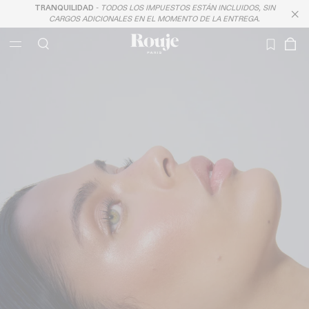
TRANQUILIDAD
-
TODOS LOS IMPUESTOS ESTÁN INCLUIDOS, SIN
LAST CHANCE
CARGOS ADICIONALES EN EL MOMENTO DE LA ENTREGA.