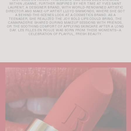
WITHIN JEANNE, FURTHER INSPIRED BY HER TIME AT YVES SAINT
LAURENT, A DESIGNER BRAND, WITH WORLD-RENOWNED ARTISTIC
DIRECTOR AND MAKE-UP ARTIST LLOYD SIMMONDS, WHERE SHE GOT
A BEHIND-THE-SCENES LOOK AT A COSMETICS BRAND. AS A
TEENAGER, SHE REALIZED THE JOY BOLD LIPS COULD BRING, THE
CAMARADERIE SHARED DURING MAKEUP SESSIONS WITH FRIENDS,
OR THE SOOTHING COMFORT OF APPLYING SKINCARE AFTER A LONG
DAY. LES FILLES EN ROUJE WAS BORN FROM THESE MOMENTS—A
CELEBRATION OF PLAYFUL, FRESH BEAUTY.