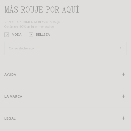
MÁS ROUJE POR AQUÍ
VEN Y EXPERIMENTA #LaVieEnRouje
Obtén un -10% en tu primer pedido
MODA
BELLEZA
AYUDA
LA MARCA
LEGAL