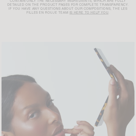
CONTAIN ONLY THE NECESSARY INGREDIENTS, WHICH ARE FULLY
DETAILED ON THE PRODUCT PAGES FOR COMPLETE TRANSPARENCY.
IF YOU HAVE ANY QUESTIONS ABOUT OUR COMPOSITIONS, THE LES
FILLES EN ROUJE TEAM
IS HERE TO HELP YOU
.