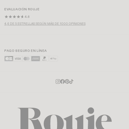
EVALUACIÓN ROUJE
4.6
4,6 DE 5 ESTRELLAS SEGÚN MÁS DE 1000 OPINIONES
PAGO SEGURO EN LÍNEA