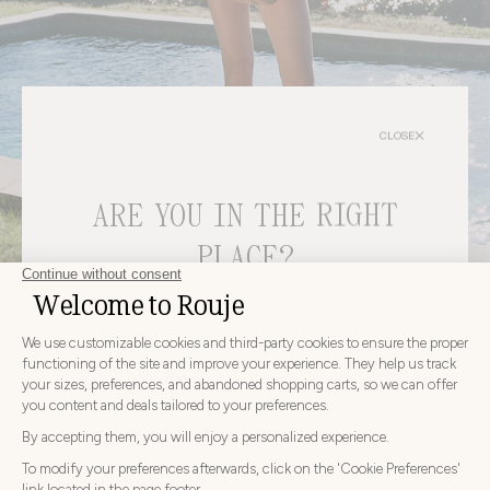
CLOSE
ARE YOU IN THE RIGHT
bags
PLACE?
CHOOSE YOUR DELIVERY COUNTRY AND LANGUAGE
BEFORE PLACING YOUR ORDER
Choose
Choose your country
your
country