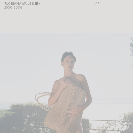
FLORIANA MULES
+ 1
250€
200€