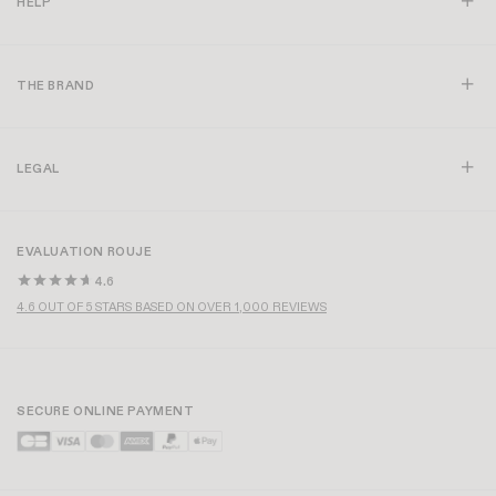
HELP
THE BRAND
LEGAL
EVALUATION ROUJE
4.6
4.6 OUT OF 5 STARS BASED ON OVER 1,000 REVIEWS
SECURE ONLINE PAYMENT