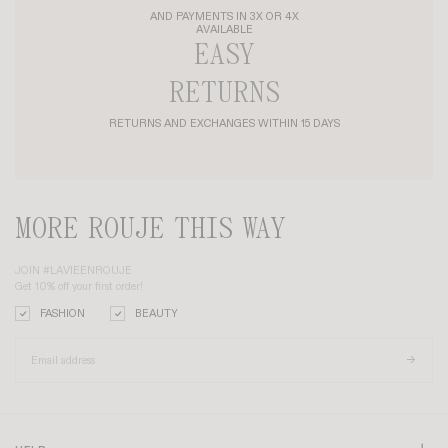
AND PAYMENTS IN 3X OR 4X
AVAILABLE
EASY
RETURNS
RETURNS AND EXCHANGES WITHIN 15 DAYS
MORE ROUJE THIS WAY
JOIN #LAVIEENROUJE
Get 10% off your first order!
FASHION
BEAUTY