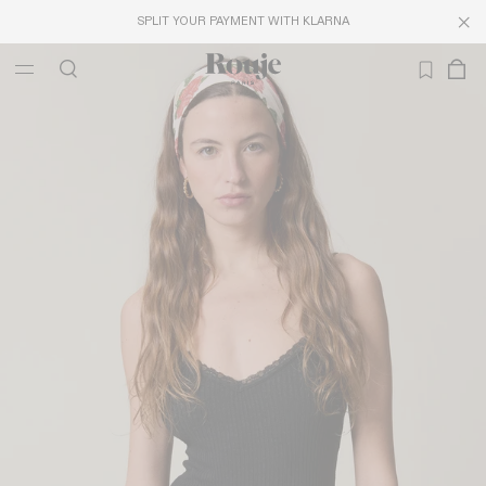
SPLIT YOUR PAYMENT WITH KLARNA