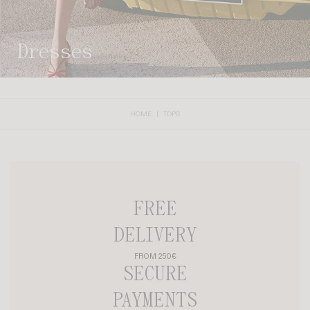
dresses
HOME
TOPS
FREE
DELIVERY
FROM 250€
SECURE
PAYMENTS