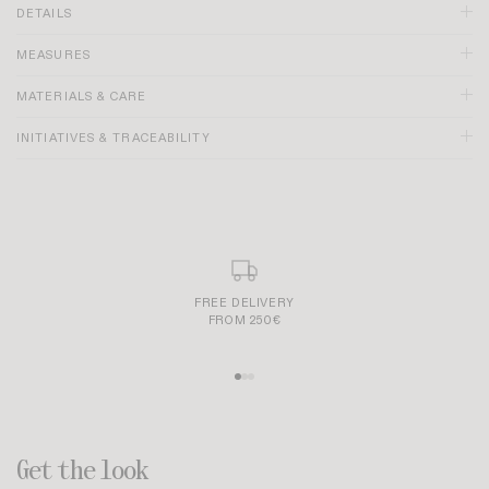
DETAILS
MEASURES
MATERIALS & CARE
INITIATIVES & TRACEABILITY
FREE DELIVERY
FROM 250€
Get the look