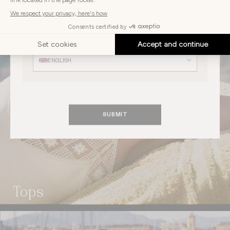
AUSTRIA
Choose
your
Choose your language
language
ENGLISH
SUBMIT
Tops