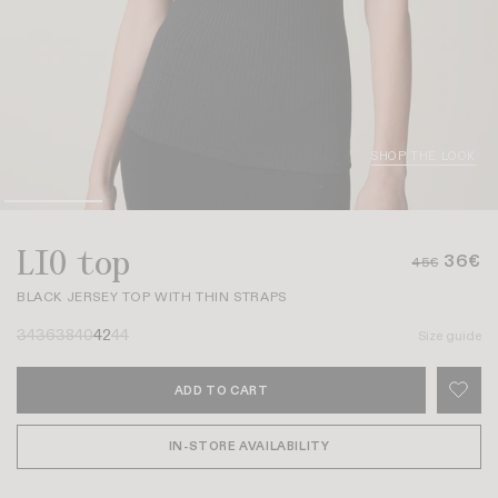
SHOP THE LOOK
LIO top
36€
45€
BLACK JERSEY TOP WITH THIN STRAPS
34
36
38
40
42
44
Size guide
ADD TO CART
IN-STORE AVAILABILITY