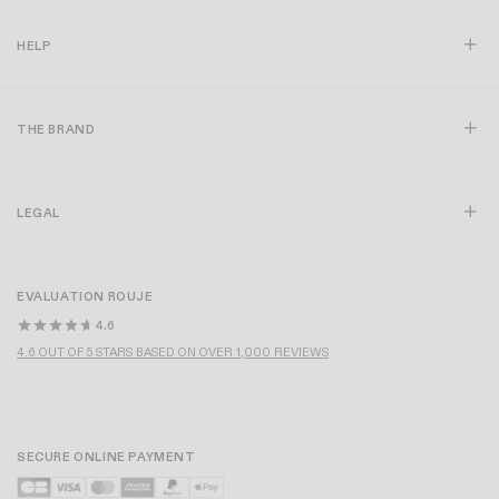
EDOUARD T-SHIRT
+ 1
SIAM T-SHIRT
+ 4
£80
£56
£85
MADE IN FRANCE
HARPER SHIRT
IVANKA T-SHIRT
+ 2