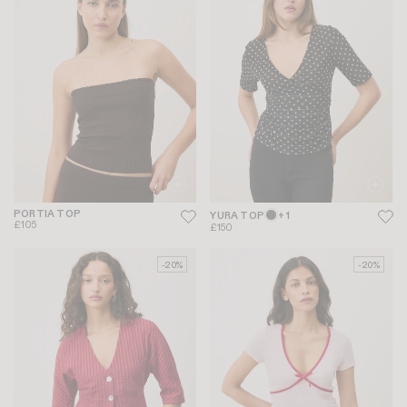
PORTIA TOP
YURA TOP
+ 1
£105
£150
-20%
-20%