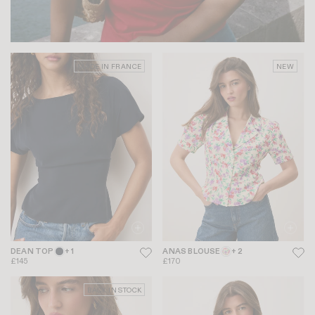
MADE IN FRANCE
NEW
DEAN TOP
+ 1
ANAS BLOUSE
+ 2
£145
£170
BACK IN STOCK