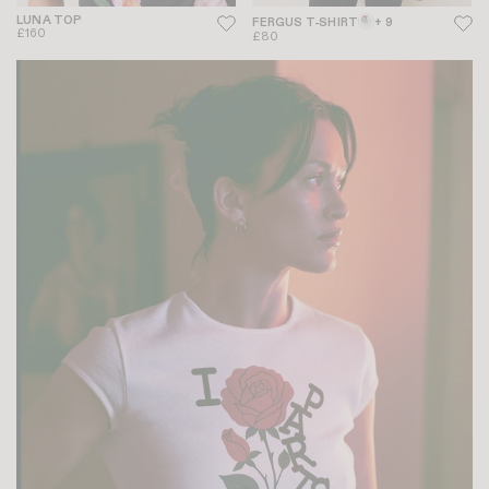
LUNA TOP
FERGUS T-SHIRT
+ 9
£160
£80