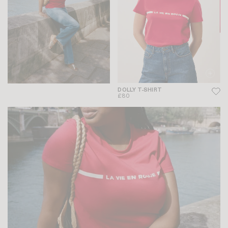
DOLLY T-SHIRT
£80