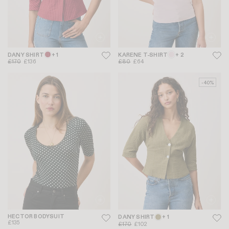
DANY SHIRT
+ 1
KARENE T-SHIRT
+ 2
£170
£136
£80
£64
-40%
HECTOR BODYSUIT
DANY SHIRT
+ 1
£135
£170
£102