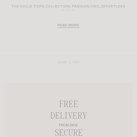
HARPER SHIRT
TOM T-SHIRT
+ 1
£160
£70
£56
-30%
MAELA SHIRT
AURELIO T-SHIRT
+ 10
£160
£80
£56
-20%
-30%