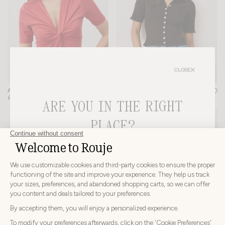
CLOSE
LIVIO CARDIGAN
ANDERSON BODYSUIT
+ 2
£190
£133
£145
ARE YOU IN THE RIGHT
-20%
PLACE?
CHOOSE YOUR DELIVERY COUNTRY AND LANGUAGE
BEFORE PLACING YOUR ORDER
Choose
Choose your country
your