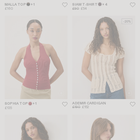
MALLA TOP
+ 1
SIAM T-SHIRT
+ 4
£160
£90
£54
-20%
ADEMIR CARDIGAN
SOPHIA TOP
+ 1
£190
£152
£135