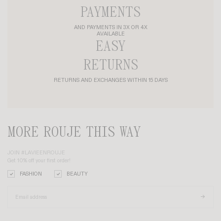
SIAM T-SHIRT
+ 4
HARPER SHIRT
+ 3
£85
£68
£170
£119
-30%
MADE IN FRANCE