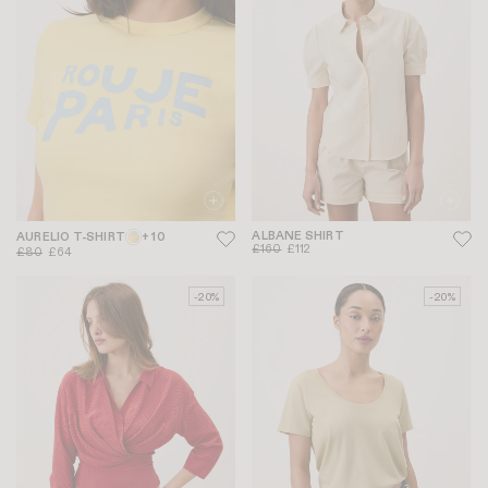
ALBANE SHIRT
AURELIO T-SHIRT
+ 10
£160
£112
£80
£64
-20%
-20%