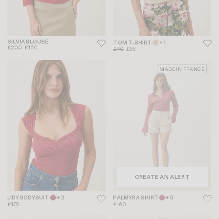
SILVIA BLOUSE
TOM T-SHIRT
+ 1
£200
£160
£70
£56
MADE IN FRANCE
CREATE AN ALERT
LIDY BODYSUIT
+ 2
PALMYRA SHIRT
+ 5
£175
£160