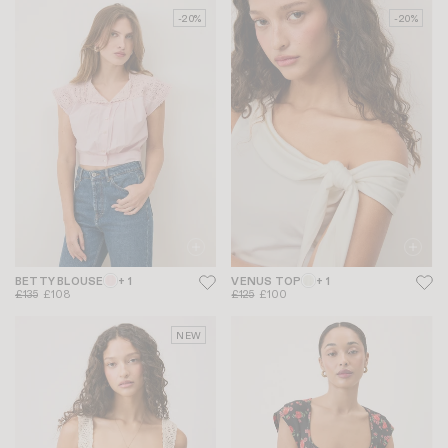
-20%
-20%
BETTY BLOUSE
+ 1
VENUS TOP
+ 1
£135
£108
£125
£100
NEW