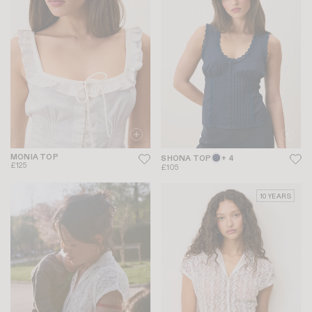
MONIA TOP
SHONA TOP
+ 4
£125
£105
10 YEARS