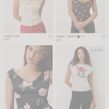
TAREK TOP
YUNA T-SHIRT
+ 3
£135
£90
NEW
10 YEARS