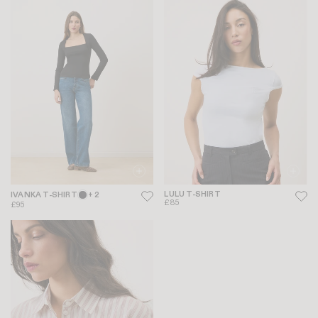
LULU T-SHIRT
IVANKA T-SHIRT
+ 2
£85
£95
-20%