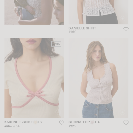
DANIELLE SHIRT
£160
-20%
KARENE T-SHIRT
+ 2
SHONA TOP
+ 4
£80
£64
£125