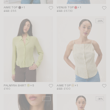
AIME TOP
+ 1
VENUS TOP
+ 1
£125
£88
£125
£87.50
-20%
PALMYRA SHIRT
+ 5
AIME TOP
+ 1
£160
£125
£100
-20%
-30%