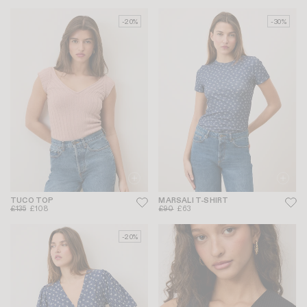
-20%
-30%
TUCO TOP
MARSALI T-SHIRT
£135
£108
£90
£63
-20%