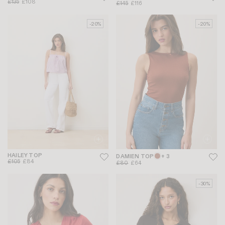
£135
£108
£145
£116
-20%
-20%
HAILEY TOP
DAMIEN TOP
+ 3
£105
£84
£80
£64
-30%