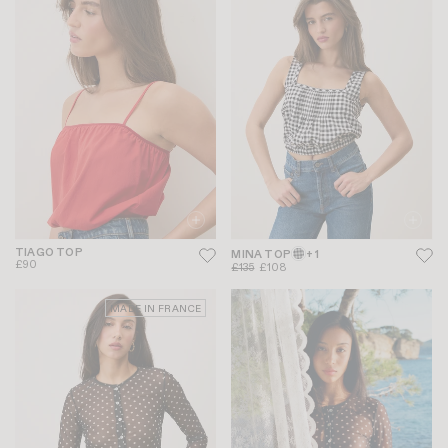
TIAGO TOP
MINA TOP
+ 1
£90
£135
£108
MADE IN FRANCE