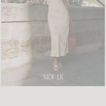
IVANKA T-SHIRT
+ 2
DAMIEN TOP
+ 3
£95
£80
-20%