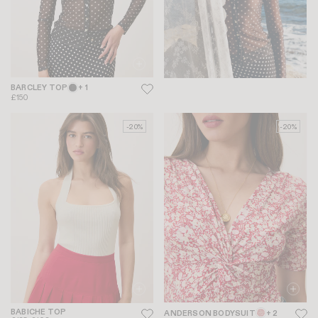
BARCLEY TOP
+ 1
£150
-20%
-20%
BABICHE TOP
ANDERSON BODYSUIT
+ 2