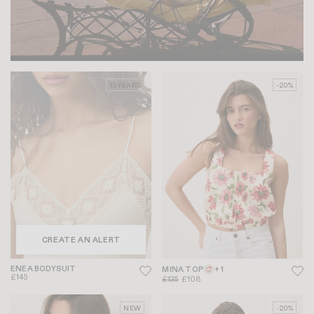
10 YEARS
-20%
CREATE AN ALERT
ENEA BODYSUIT
MINA TOP
+ 1
£145
£135
£108
NEW
-20%