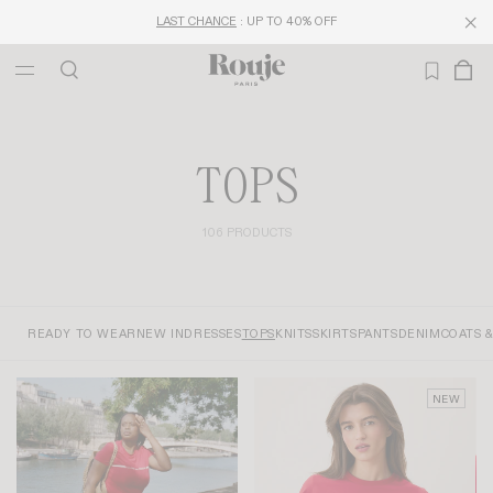
LAST CHANCE
: UP TO 40% OFF
TOPS
106 PRODUCTS
READY TO WEAR
NEW IN
DRESSES
TOPS
KNITS
SKIRTS
PANTS
DENIM
COATS 
NEW