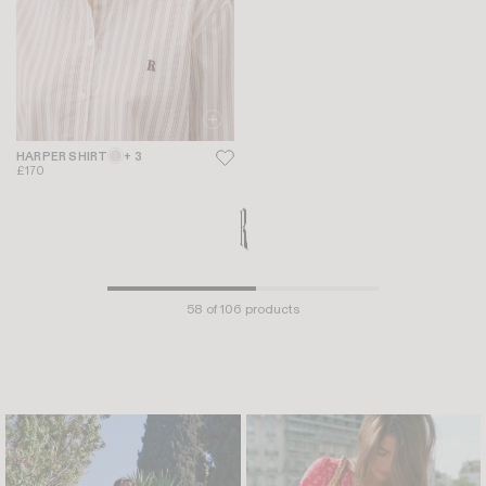
HARPER SHIRT
+ 3
BEATA TOP
+ 1
£170
£145
£116
-20%