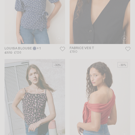
FABRICE VEST
LOUISA BLOUSE
+ 1
£190
£170
£136
-30%
-30%