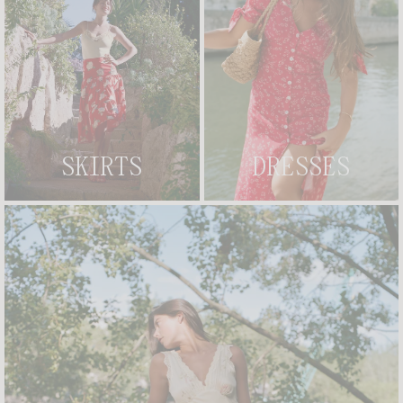
MAELA SHIRT
LIDY BODY
+ 2
£145
£116
£175
CREATE AN ALERT
MAELYS CARDIGAN
+ 2
ANDERSON BODYSUIT
+ 2
£105
£145
MADE IN FRANCE