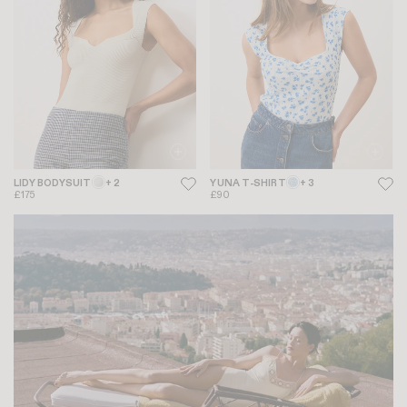
LIDY BODYSUIT
+ 2
YUNA T-SHIRT
+ 3
£175
£90