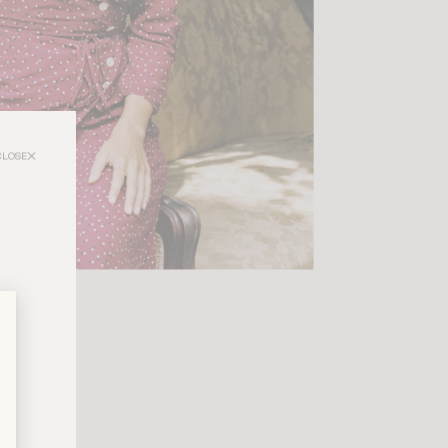
CLOSE
nd instantly
a style that
lights every
t defines a