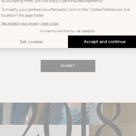
brand for years to come.
Choose
your
Choose your language
language
ENGLISH
SUBMIT
2018