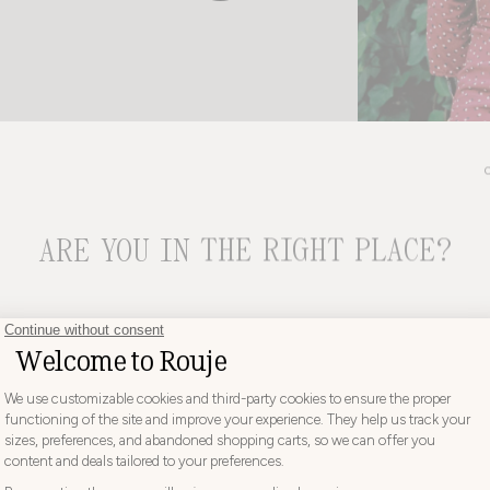
ARE YOU IN THE RIGHT PLACE?
CHOOSE YOUR DELIVERY COUNTRY AND LANGUAGE BEFORE
PLACING YOUR ORDER
DISCOVER
aw the debut of the Gabin dress. With its floral print, wrap-around design, a
e look, it would become the brand’s absolute bestseller and the symbol of 
would be copied everywhere.
Choose
Choose your country
 appeal lies in its rare ability to flatter every body type: its cut hugs and high
your
hout ever excluding anyone. A piece that has become a signature the kind tha
country
UNITED KINGDOM