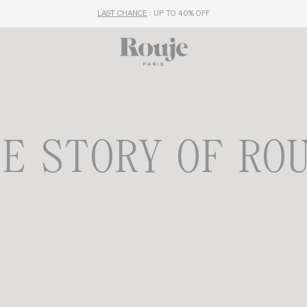
LAST CHANCE
: UP TO 40% OFF
E STORY OF RO