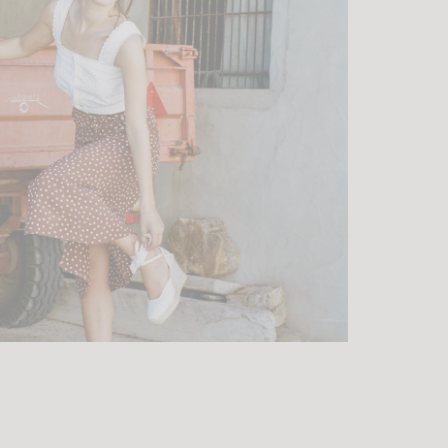
ht and
, the teams