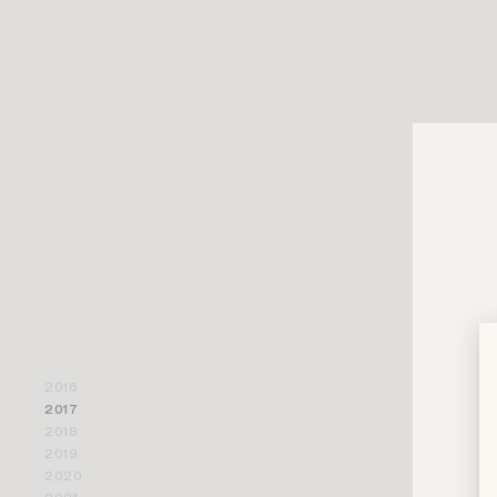
2016
That year s
2017
recognizabl
2018
2019
Part of its
2020
figure wit