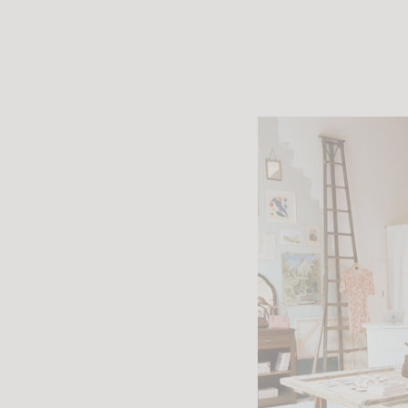
The island
where Rouje f
This first 
expand its 
Rouje now 