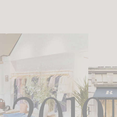
 becomes an unexpected playground, bathed in raw light and sun-drenched
emininity expresses itself in a different way: even freer, more instinctive, a
shoot outside France marks an important milestone in the brand’s identity—t
visual universe while remaining true to its essence. Paris remains the startin
begins to travel, capturing new lights and new rhythms—without ever losing i
perspective.