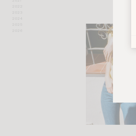
2021
2022
2023
2024
2025
2026