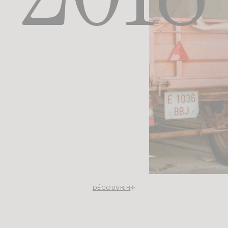
DÉCOUVRIR
 the first years focused on Paris and the south of France, between urban lig
ean softness, Rouje opens a new visual chapter in 2018. For the first time
move away from French settings to settle in Ibiza.