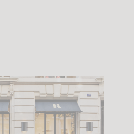
 contrasts,
lmost insular.
he desire to
g point, but
ts singular