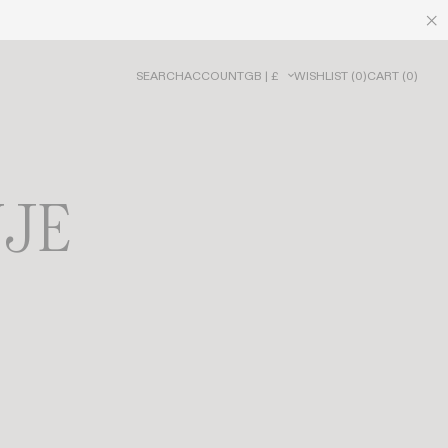
SEARCH
ACCOUNT
GB | £
WISHLIST
(
0
)
CART
(
0
)
UJE