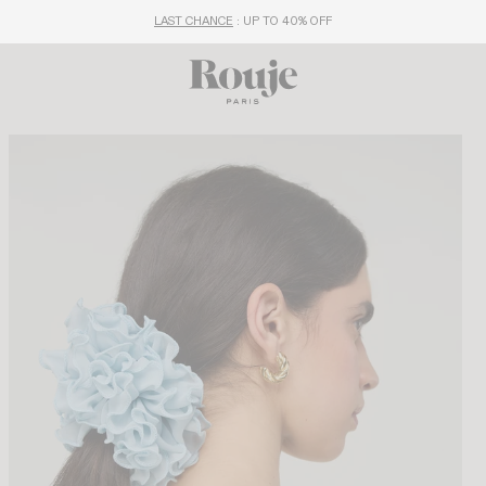
LAST CHANCE
: UP TO 40% OFF