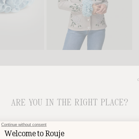
SECURE AND SIMPLE PAYMENT
ARE YOU IN THE RIGHT PLACE?
CHOOSE YOUR DELIVERY COUNTRY AND LANGUAGE BEFORE
PLACING YOUR ORDER