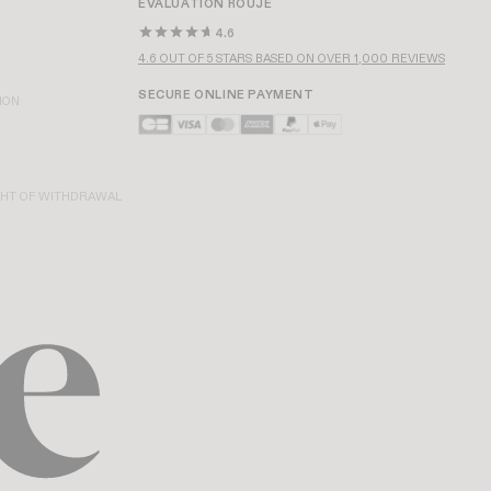
EVALUATION ROUJE
4.6
4.6 OUT OF 5 STARS BASED ON OVER 1,000 REVIEWS
SECURE ONLINE PAYMENT
ION
GHT OF WITHDRAWAL