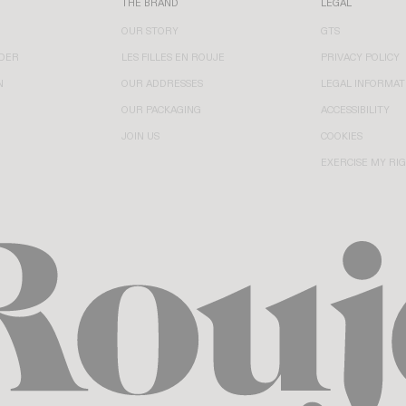
THE BRAND
LEGAL
OUR STORY
GTS
DER
LES FILLES EN ROUJE
PRIVACY POLICY
N
OUR ADDRESSES
LEGAL INFORMAT
OUR PACKAGING
ACCESSIBILITY
JOIN US
COOKIES
EXERCISE MY RI