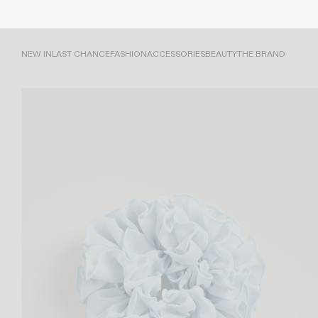
NEW IN
LAST CHANCE
FASHION
ACCESSORIES
BEAUTY
THE BRAND