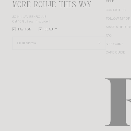
MORE ROUJE THIS WAY
HELP
CONTACT US
JOIN #LAVIEENROUJE
FOLLOW MY OR
Get 10% off your first order!
MAKE A RETUR
FASHION
BEAUTY
FAQ
SIZE GUIDE
CARE GUIDE