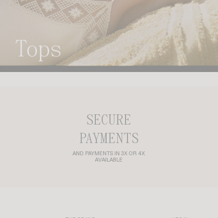
tops
SECURE
PAYMENTS
AND PAYMENTS IN 3X OR 4X
AVAILABLE