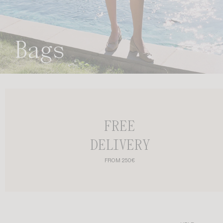
Bags
FREE
DELIVERY
FROM 250€