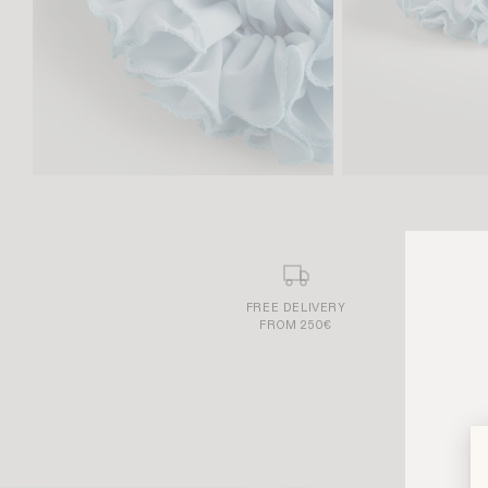
FREE DELIVERY
FROM 250€