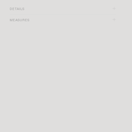
DETAILS
MEASURES
Blue color