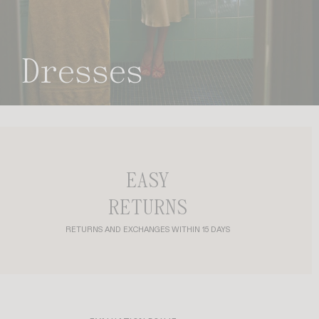
dresses
EASY
RETURNS
RETURNS AND EXCHANGES WITHIN 15 DAYS