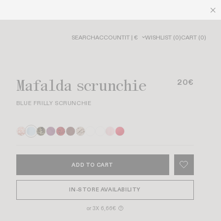
SEARCH
ACCOUNT
IT | €
WISHLIST
(
0
)
CART
(
0
)
Mafalda scrunchie
20€
BLUE FRILLY SCRUNCHIE
ADD TO CART
IN-STORE AVAILABILITY
or 3X 6,66€
?