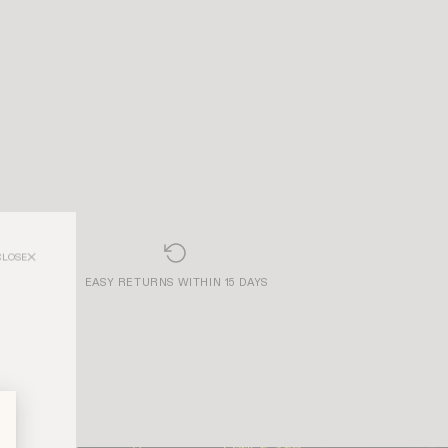
CLOSE
EASY RETURNS WITHIN 15 DAYS