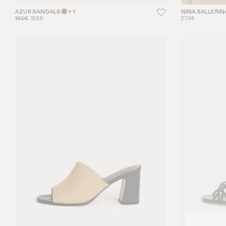
AZUR SANDALS
+ 1
NINA BALLERIN
160€
128€
270€