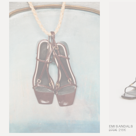
EMI SANDALS
270€
216€