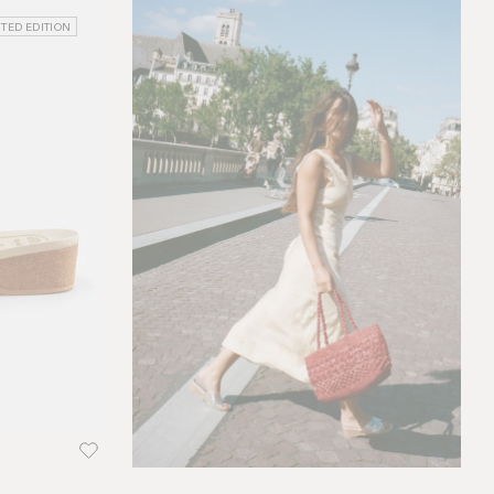
ITED EDITION