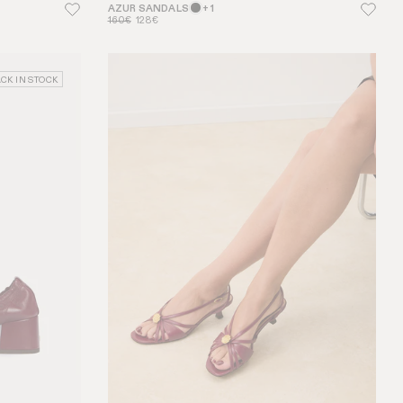
AZUR SANDALS
+ 1
160€
128€
CK IN STOCK