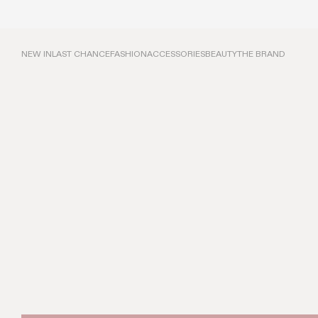
NEW IN
LAST CHANCE
FASHION
ACCESSORIES
BEAUTY
THE BRAND