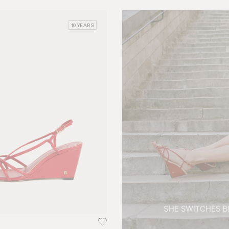
10 YEARS