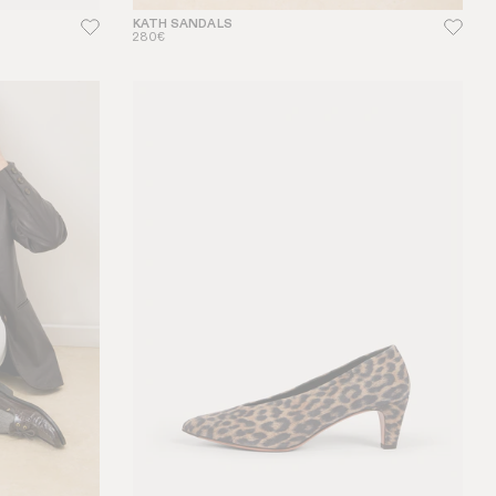
KATH SANDALS
280€