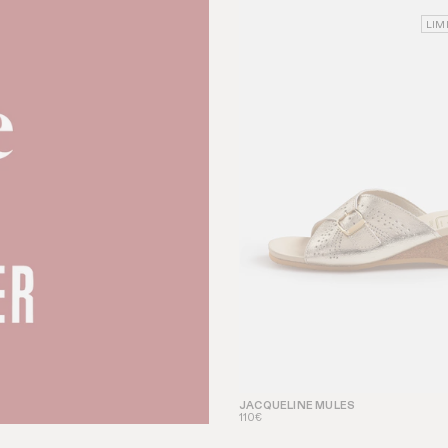
LIM
JACQUELINE MULES
110€