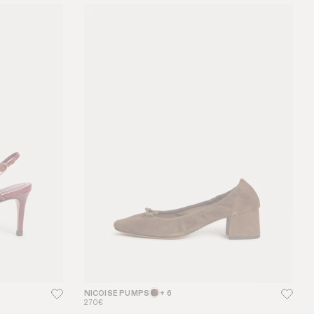
NICOISE PUMPS
+ 6
270€