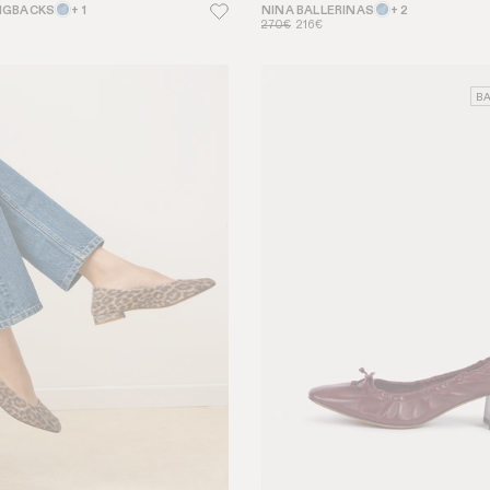
NGBACKS
+ 1
NINA BALLERINAS
+ 2
270€
216€
BA