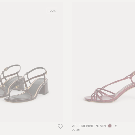
-20%
ARLESIENNE PUMPS
+ 2
270€