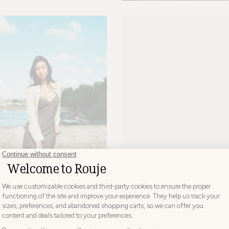
NINA BALLERINAS
+ 2