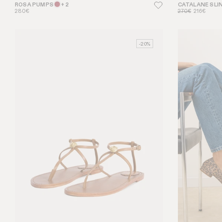
ROSA PUMPS
+ 2
CATALANE SLI
280€
270€
216€
-20%