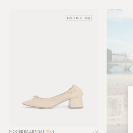
BACK IN STOCK
NICOISE BALLERINAS
+ 6