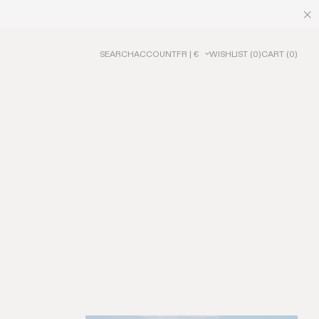
SEARCH
ACCOUNT
FR | €
WISHLIST
(
0
)
CART
(
0
)