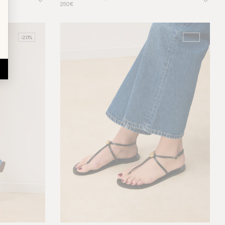
250€
-20%
-20%