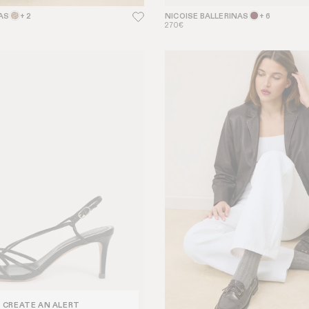
AS
+ 2
NICOISE BALLERINAS
+ 6
270€
CREATE AN ALERT