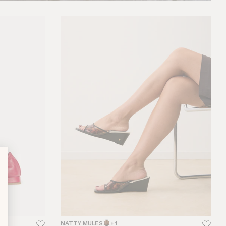
NATTY MULES
+ 1