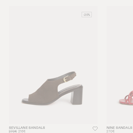
-20%
SEVILLANE SANDALS
NINE SANDALS
270€
216€
270€