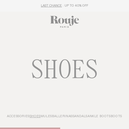
FREE DELIVERY FROM 250€
SHOES
ACCESSORIES
SHOES
MULES
BALLERINAS
SANDALS
ANKLE BOOTS
BOOTS