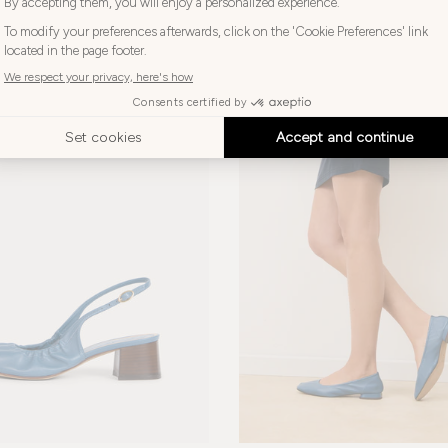
270€
-20%