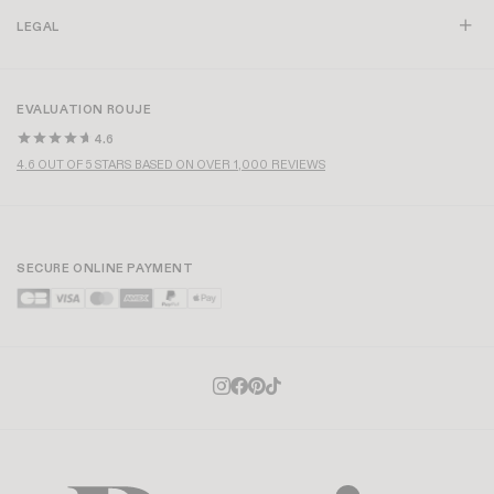
LEGAL
EVALUATION ROUJE
4.6
4.6 OUT OF 5 STARS BASED ON OVER 1,000 REVIEWS
SECURE ONLINE PAYMENT