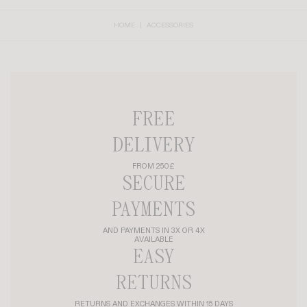
HOME
ACCESSORIES
FREE
DELIVERY
FROM 250£
SECURE
PAYMENTS
AND PAYMENTS IN 3X OR 4X
AVAILABLE
EASY
RETURNS
RETURNS AND EXCHANGES WITHIN 15 DAYS