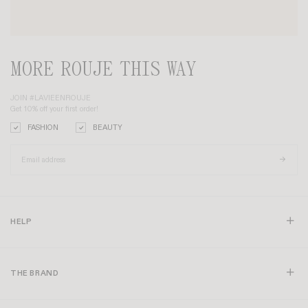
MORE ROUJE THIS WAY
JOIN #LAVIEENROUJE
Get 10% off your first order!
FASHION
BEAUTY
HELP
THE BRAND