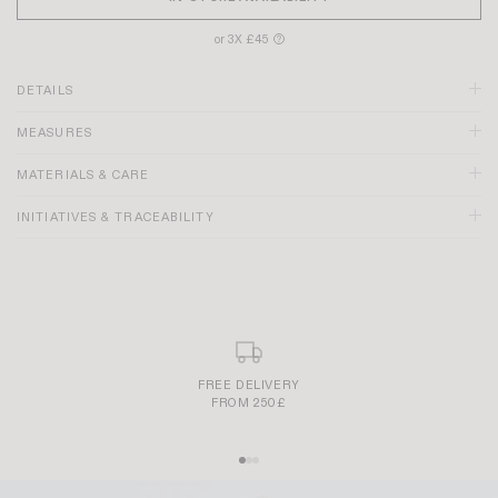
or 3X £45
?
DETAILS
MEASURES
MATERIALS & CARE
INITIATIVES & TRACEABILITY
FREE DELIVERY
FROM 250£