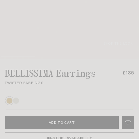
SHOP THE LOOK
BELLISSIMA Earrings
£135
TWISTED EARRINGS
ADD TO CART
IN-STORE AVAILABILITY