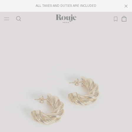
ALL TAXES AND DUTIES ARE INCLUDED