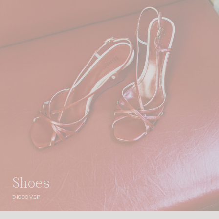
shoes
DISCOVER