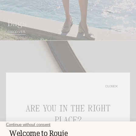
bags
DISCOVER
CLOSE
ARE YOU IN THE RIGHT
PLACE?