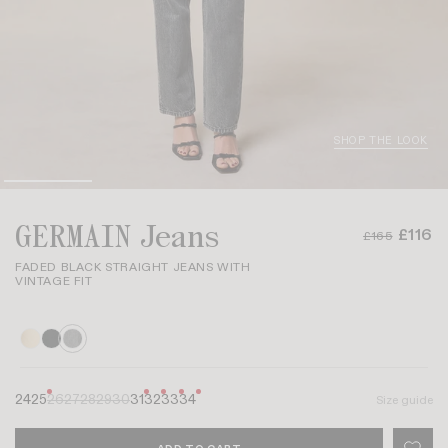
SHOP THE LOOK
GERMAIN Jeans
£116
£165
FADED BLACK STRAIGHT JEANS WITH
VINTAGE FIT
24
25
26
27
28
29
30
31
32
33
34
Size guide