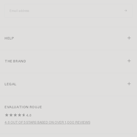
HELP
THE BRAND
LEGAL
EVALUATION ROUJE
4.6
4.6 OUT OF 5 STARS BASED ON OVER 1,000 REVIEWS