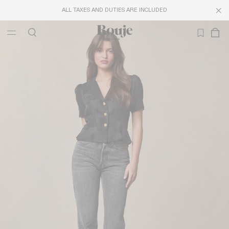
ALL TAXES AND DUTIES ARE INCLUDED