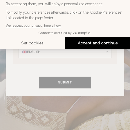
Choose
Choose your country
your
country
UNITED KINGDOM
Choose
your
Choose your language
language
ENGLISH
SUBMIT