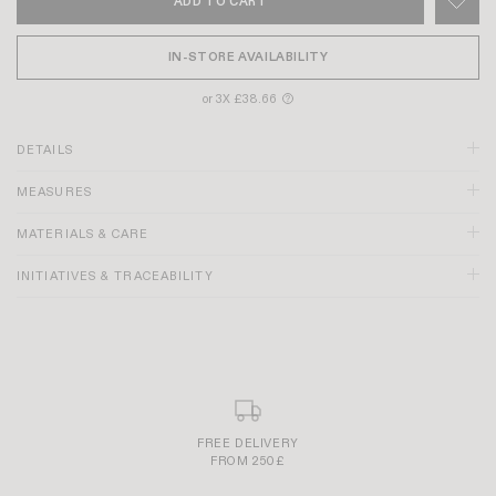
ADD TO CART
IN-STORE AVAILABILITY
or 3X £38.66
?
DETAILS
MEASURES
MATERIALS & CARE
INITIATIVES & TRACEABILITY
"R" embroidery on the left back pocket
Discover our
DENIM GUIDE
SECURE AND SIMPLE PAYMENT