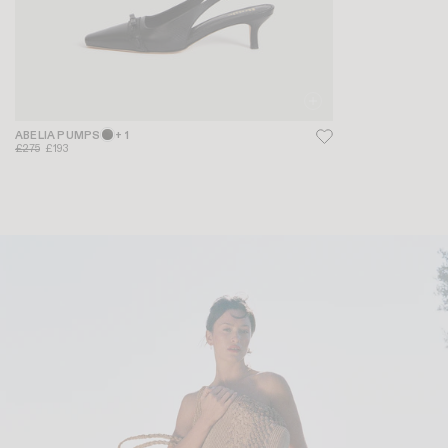
ABELIA PUMPS
+ 1
£275
£193