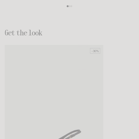
Get the look
-30%