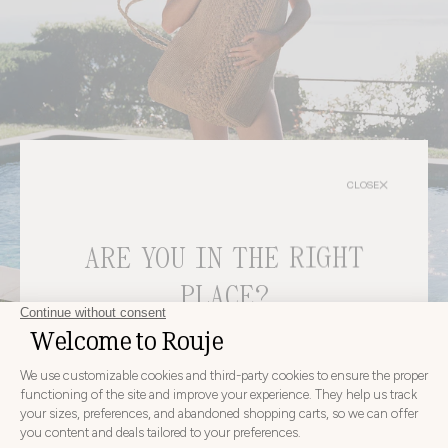
CLOSE
ARE YOU IN THE RIGHT
PLACE?
bags
CHOOSE YOUR DELIVERY COUNTRY AND LANGUAGE
BEFORE PLACING YOUR ORDER