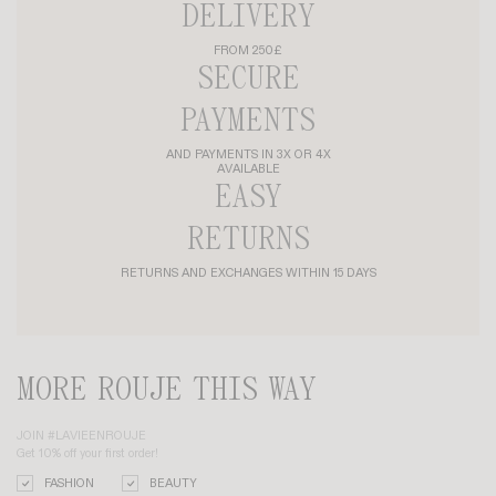
DELIVERY
FROM 250£
SECURE
PAYMENTS
AND PAYMENTS IN 3X OR 4X
AVAILABLE
EASY
RETURNS
RETURNS AND EXCHANGES WITHIN 15 DAYS
MORE ROUJE THIS WAY
JOIN #LAVIEENROUJE
Get 10% off your first order!
FASHION
BEAUTY