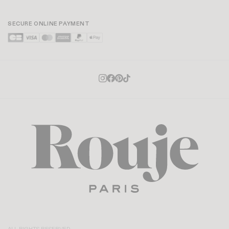
SECURE ONLINE PAYMENT