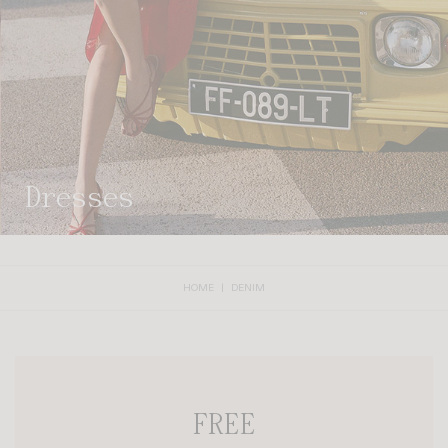
dresses
HOME
DENIM
FREE