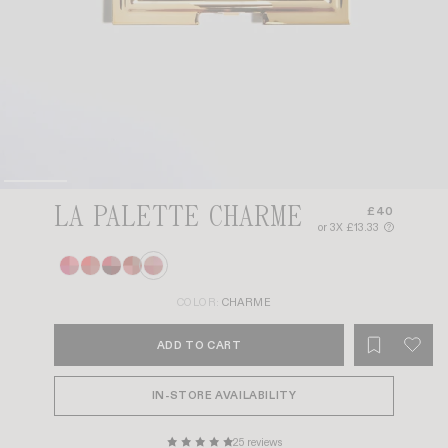
LA PALETTE CHARME
£40
or 3X £13.33
?
COLOR:
CHARME
ADD TO CART
IN-STORE AVAILABILITY
25 reviews