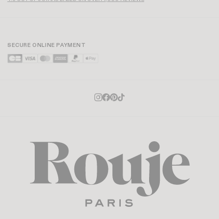
SECURE ONLINE PAYMENT