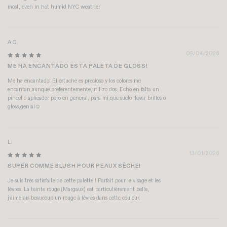
most, even in hot humid NYC weather
A.O.
09/04/2026
ME HA ENCANTADO ESTA PALETA DE GLOSS!
Me ha encantado! El estuche es precioso y los colores me
encantan,aunque preferentemente,utilizo dos. Echo en falta un
pincel o aplicador pero en general, para mí,que suelo llevar brillos o
gloss,genial☺️
L.
13/01/2026
SUPER COMME BLUSH POUR PEAUX SÈCHE!
Je suis très satisfaite de cette palette ! Parfait pour le visage et les
lèvres. La teinte rouge (Margaux) est particulièrement belle,
j'aimerais beaucoup un rouge à lèvres dans cette couleur.