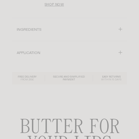
SHOP NOW
INGREDIENTS
APPLICATION
FREE DELIVERY
SECURE AND SIMPLIFIED
EASY RETURNS
FROM 250£
PAYMENT
WITHIN 15 DAYS
BUTTER FOR