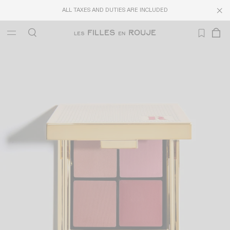
LAST CHANCE
: UP TO 40% OFF