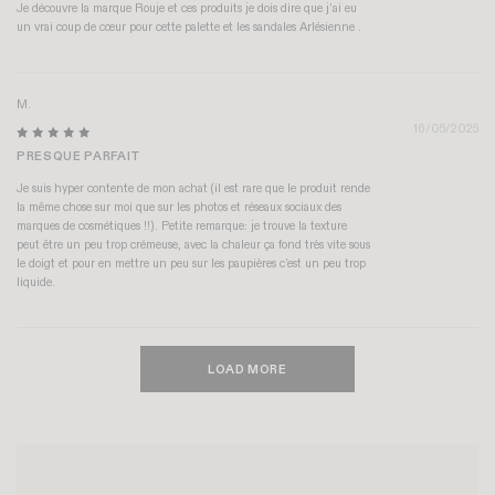
Je découvre la marque Rouje et ces produits je dois dire que j’ai eu
un vrai coup de cœur pour cette palette et les sandales Arlésienne .
M.
16/05/2025
PRESQUE PARFAIT
Je suis hyper contente de mon achat (il est rare que le produit rende
la même chose sur moi que sur les photos et réseaux sociaux des
marques de cosmétiques !!). Petite remarque: je trouve la texture
peut être un peu trop crémeuse, avec la chaleur ça fond très vite sous
le doigt et pour en mettre un peu sur les paupières c’est un peu trop
liquide.
LOAD MORE