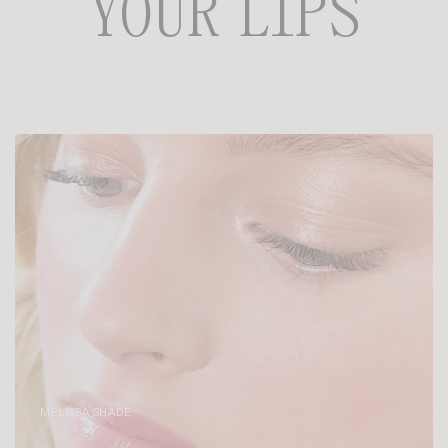
YOUR LIPS
MÉLISSA SHADE