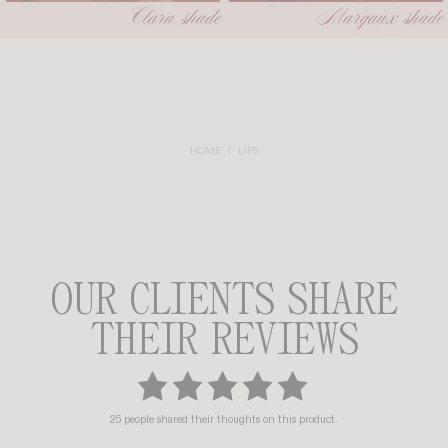
HOME
LIPS
OUR CLIENTS SHARE
THEIR REVIEWS
25 people shared their thoughts on this product.