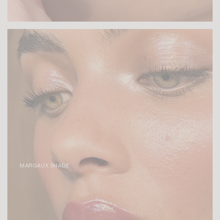
MARGAUX SHADE