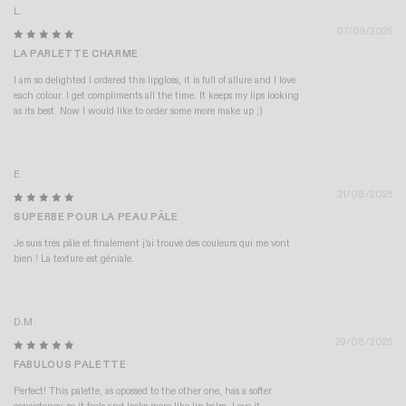
L.
07/09/2025
LA PARLETTE CHARME
I am so delighted I ordered this lipgloss, it is full of allure and I love
each colour. I get compliments all the time. It keeps my lips looking
as its best. Now I would like to order some more make up ;)
E.
31/08/2025
SUPERBE POUR LA PEAU PÂLE
Je suis très pâle et finalement j'ai trouvé des couleurs qui me vont
bien ! La texture est géniale.
D.M.
29/08/2025
FABULOUS PALETTE
Perfect! This palette, as opossed to the other one, has a softer