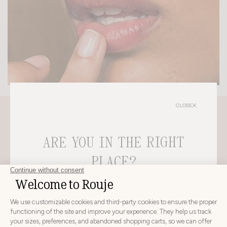
CLOSE
ARE YOU IN THE RIGHT
PLACE?
CHOOSE YOUR DELIVERY COUNTRY AND LANGUAGE
BEFORE PLACING YOUR ORDER