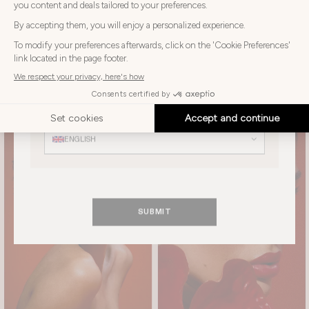
Choose
Choose your country
your
country
UNITED KINGDOM
Choose
your
Choose your language
language
ENGLISH
SUBMIT