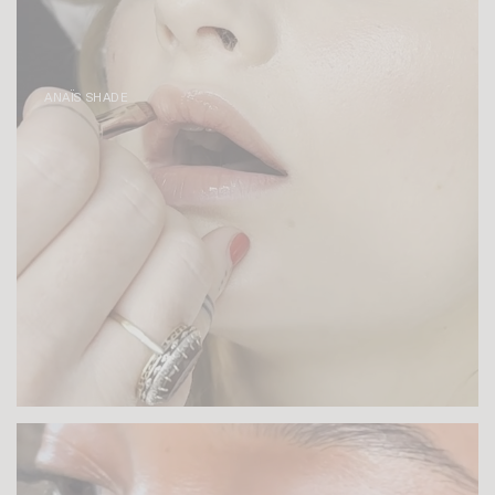
ANAÏS SHADE