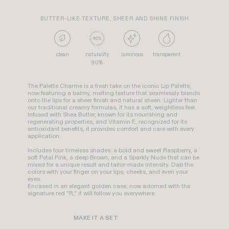
BUTTER-LIKE TEXTURE, SHEER AND SHINE FINISH
clean
naturality
luminous
transparent
90%
The Palette Charme is a fresh take on the iconic Lip Palette,
now featuring a balmy, melting texture that seamlessly blends
onto the lips for a sheer finish and natural sheen. Lighter than
our traditional creamy formulas, it has a soft, weightless feel.
Infused with Shea Butter, known for its nourishing and
regenerating properties, and Vitamin E, recognized for its
antioxidant benefits, it provides comfort and care with every
application.
Includes four timeless shades: a bold and sweet Raspberry, a
soft Petal Pink, a deep Brown, and a Sparkly Nude that can be
mixed for a unique result and tailor-made intensity. Dab the
colors with your finger on your lips, cheeks, and even your
eyes.
Encased in an elegant golden case, now adorned with the
signature red "R," it will follow you everywhere.
MAKE IT A SET