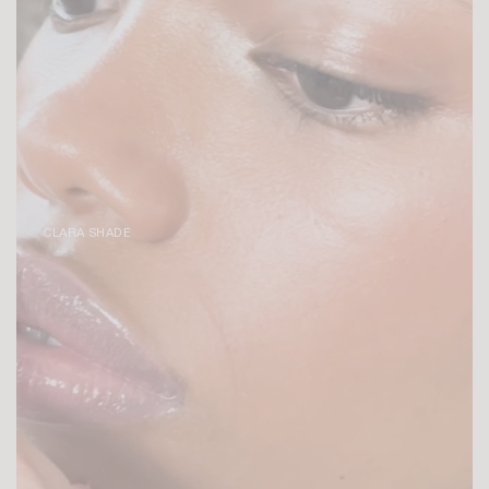
CLARA SHADE