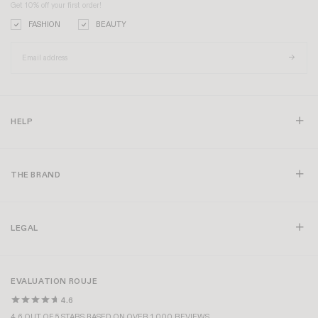
Get 10% off your first order!
FASHION
BEAUTY
HELP
THE BRAND
LEGAL
EVALUATION ROUJE
4.6
4.6 OUT OF 5 STARS BASED ON OVER 1,000 REVIEWS