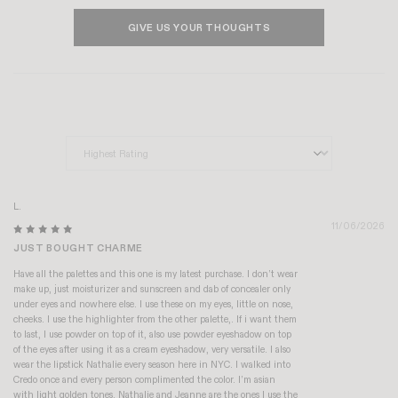
GIVE US YOUR THOUGHTS
Sort by
L.
11/06/2026
JUST BOUGHT CHARME
Have all the palettes and this one is my latest purchase. I don’t wear
make up, just moisturizer and sunscreen and dab of concealer only
under eyes and nowhere else. I use these on my eyes, little on nose,
cheeks. I use the highlighter from the other palette,. If i want them
to last, I use powder on top of it, also use powder eyeshadow on top
of the eyes after using it as a cream eyeshadow, very versatile. I also
wear the lipstick Nathalie every season here in NYC. I walked into
Credo once and every person complimented the color. I’m asian
with light golden tones. Nathalie and Jeanne are the ones I use the