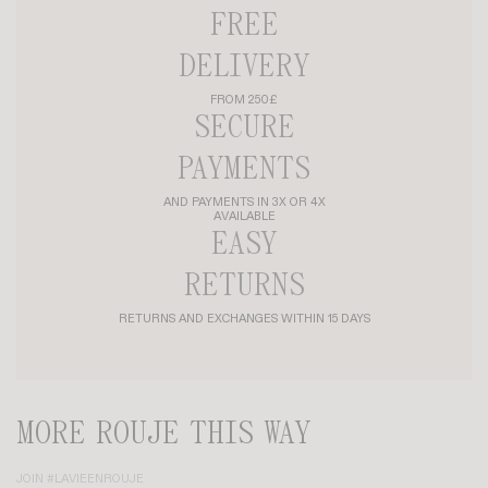
FREE
DELIVERY
FROM 250£
SECURE
PAYMENTS
AND PAYMENTS IN 3X OR 4X
AVAILABLE
EASY
RETURNS
RETURNS AND EXCHANGES WITHIN 15 DAYS
MORE ROUJE THIS WAY
JOIN #LAVIEENROUJE