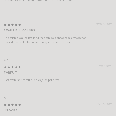
consistency, so it feels and looks more like lip balm. Love it
E.E.
12/08/2025
BEAUTIFUL COLORS
The colors are all so beautiful that can be blended so easily together.
I would most definitely order this again when I run out
A.P.
07/07/2025
PARFAIT
Très hydratant et couleurs très jolies pour l’été
M.F.
21/06/2025
J’ADORE