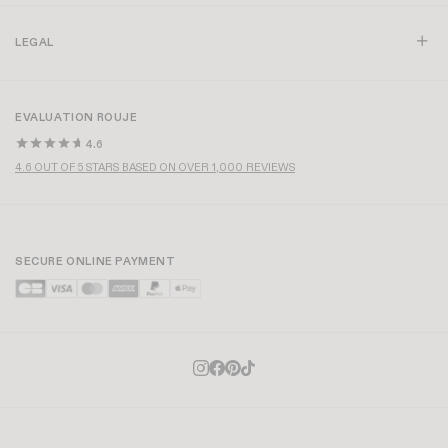
LEGAL
EVALUATION ROUJE
4.6
4.6 OUT OF 5 STARS BASED ON OVER 1,000 REVIEWS
SECURE ONLINE PAYMENT