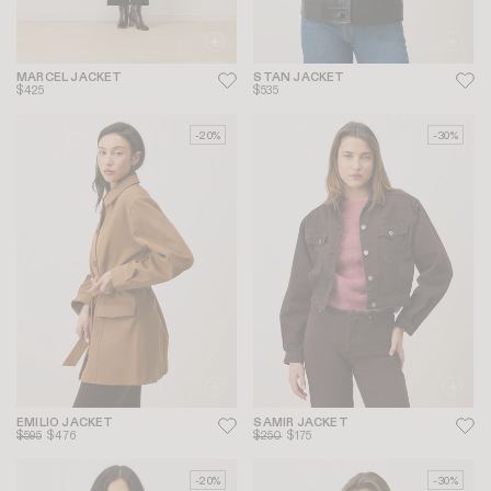
MARCEL JACKET
STAN JACKET
$425
$535
-20%
-30%
EMILIO JACKET
SAMIR JACKET
$595
$476
$250
$175
-20%
-30%