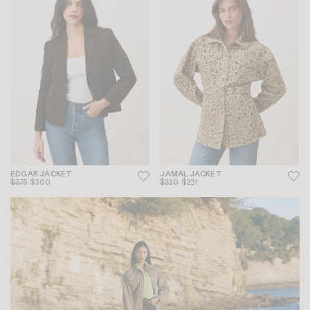
EDGAR JACKET
JAMAL JACKET
$375
$300
$330
$231