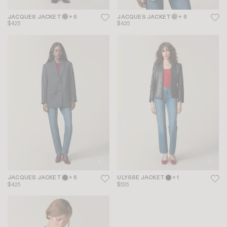
JACQUES JACKET
+ 6
JACQUES JACKET
+ 6
$425
$425
JACQUES JACKET
+ 6
ULYSSE JACKET
+ 1
$425
$535