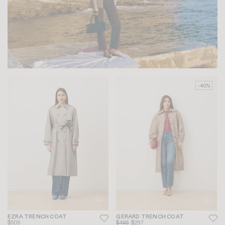
-40%
EZRA TRENCH COAT
GERARD TRENCH COAT
$505
$495
$297