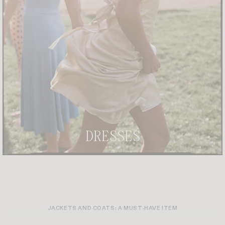
DRESSES
JACKETS AND COATS: A MUST-HAVE ITEM
THE FINAL TOUCH TO SUBLIMATE A LOOK? A PERFECTLY CHOSEN