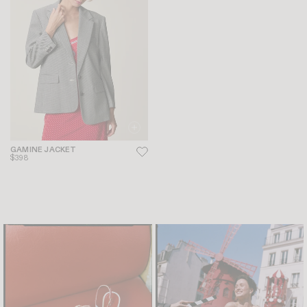
GAMINE JACKET
$398