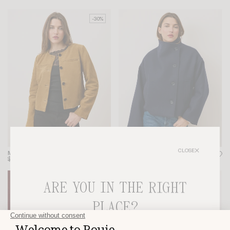
-30%
CLOSE
MILO JACKET
GEDEON COAT
$445
$312
$425
-20%
-30%
ARE YOU IN THE RIGHT
PLACE?