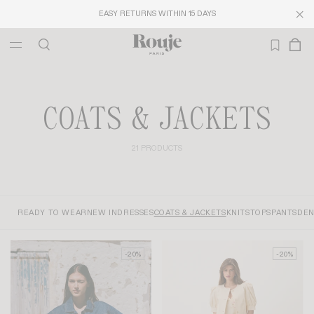
EASY RETURNS WITHIN 15 DAYS
COATS & JACKETS
21 PRODUCTS
READY TO WEAR
NEW IN
DRESSES
COATS & JACKETS
KNITS
TOPS
PANTS
DEN
-20%
-20%