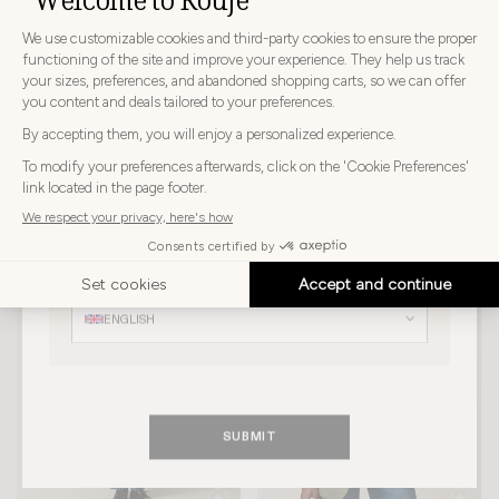
CHOOSE YOUR DELIVERY COUNTRY AND LANGUAGE
BEFORE PLACING YOUR ORDER
Choose
Choose your country
your
country
PAULIN JACKET
ANDREA JACKET
JAPAN
$390
$312
$390
$273
Choose
your
Choose your language
language
ENGLISH
SUBMIT