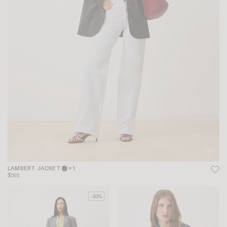
LAMBERT JACKET
+ 1
$595
-30%