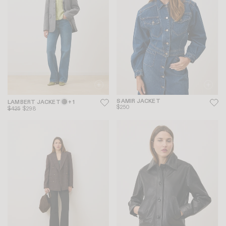
SAMIR JACKET
LAMBERT JACKET
+ 1
$250
$425
$298