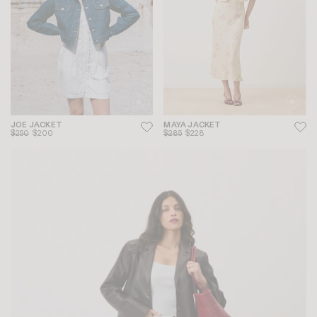
JOE JACKET
MAYA JACKET
$250
$200
$285
$228