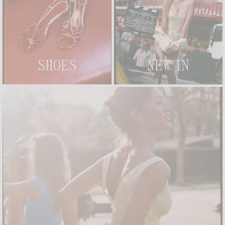
SHOES
NEW IN