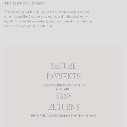
THE BEST CURLER EVER.
This eyelash curler is much better than my more expensive Dior
curler. I guess the Dior one is too round, and it also pinches my
eyelids. This one fits me perfectly, and, most importantly curles my
lashes. I carry it with me all the time.
SECURE
PAYMENTS
AND PAYMENTS IN 3X OR 4X
AVAILABLE
EASY
RETURNS
RETURNS AND EXCHANGES WITHIN 15 DAYS