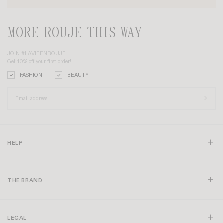
MORE ROUJE THIS WAY
JOIN #LAVIEENROUJE
Get 10% off your first order!
FASHION
BEAUTY
HELP
THE BRAND
LEGAL