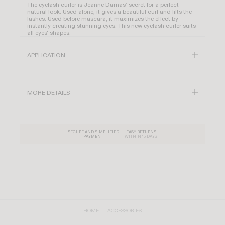
The eyelash curler is Jeanne Damas’ secret for a perfect
natural look. Used alone, it gives a beautiful curl and lifts the
lashes. Used before mascara, it maximizes the effect by
instantly creating stunning eyes. This new eyelash curler suits
all eyes' shapes.
APPLICATION
MORE DETAILS
SECURE AND SIMPLIFIED
EASY RETURNS
PAYMENT
WITHIN 15 DAYS
HOME
ACCESSORIES