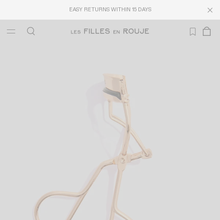
EASY RETURNS WITHIN 15 DAYS