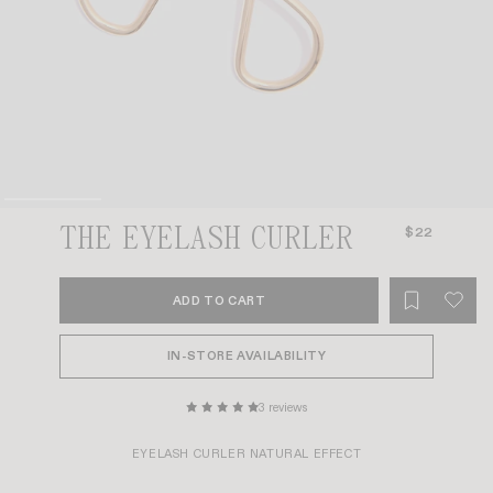
THE EYELASH CURLER
$22
ADD TO CART
IN-STORE AVAILABILITY
3 reviews
EYELASH CURLER NATURAL EFFECT