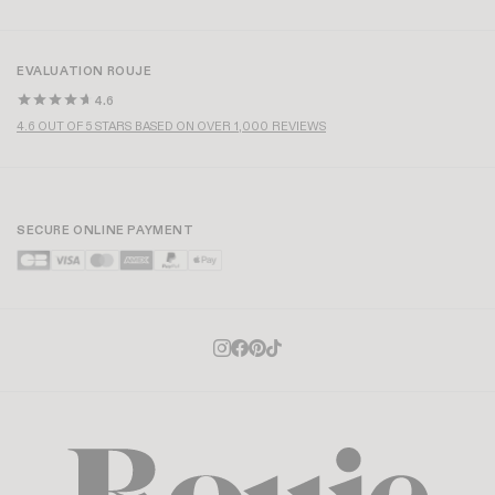
EVALUATION ROUJE
4.6
4.6 OUT OF 5 STARS BASED ON OVER 1,000 REVIEWS
SECURE ONLINE PAYMENT