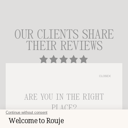
OUR CLIENTS SHARE
THEIR REVIEWS
3 people shared their thoughts on this product.
CLOSE
GIVE US YOUR THOUGHTS
ARE YOU IN THE RIGHT
PLACE?